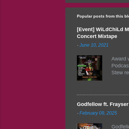
Popular posts from this b
[Event] WiLdChiLd M
Concert Mixtape
-
June 10, 2021
Award w
Podcast
Stew re
togethe
event w
Figuero
togethe
Godfellow ft. Frays
PM – 10
-
February 09, 2025
https:/
154248
Godfell
https:/