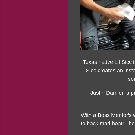
Texas native Lil Sicc i
Sicc creates an inst
so
Justin Damien a pr
With a Boss Mentor's w
to back mad heat! The 