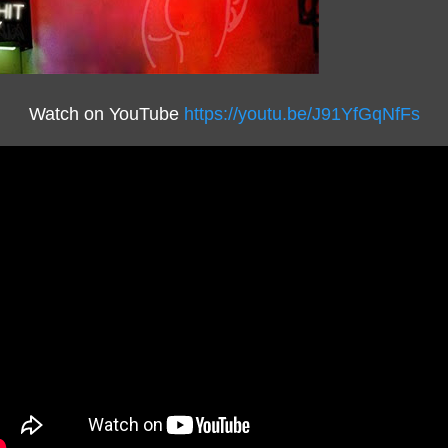
Watch on YouTube
https://youtu.be/J91YfGqNfFs