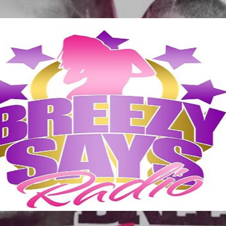
Skip to main content