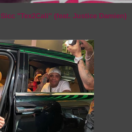
 Sicc "Tex2Cali" (feat. Justice Damien)