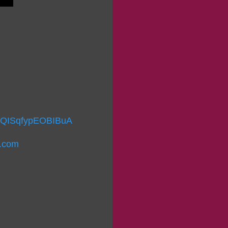
I9QISqfypEOBIBuA
r.com