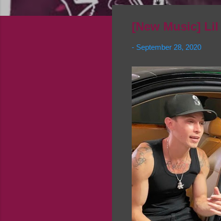
[New Music] Lil
-
September 28, 2020