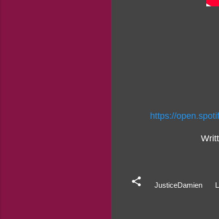
https://open.sp
Writ
JusticeDamien
L
C