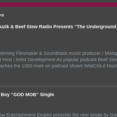
log
uzik & Beef Stew Radio Presents "The Undergroun
inning Filmmaker & Soundtrack music producer / Mixta
 Host / Artist Development As popular podcast Beef Ste
aches the 1000 mark on podcast shows WildChiLd Muzi
r NYC top underground hip hop artist for Virtual event y
ill be stream live from the legendary( Damatrix Studios)
a/ Snake Eyes_fg/ Kadeem King + more 8 of the hottest 
r for this major FREE ONLINE EVENT. Date and time Sat
er Boy "GOD MOB" Single
:00 PM For More info and to sign up visit the links belo
/www.eventbrite.dk/e/the-underground-showcase-concert-
518471?aff=ebdssbonlinesearch&keep_tld=1
ow Entertainment Empire presents the new single by God
/www.eventbrite.com/e/the-underground-showcase-concer