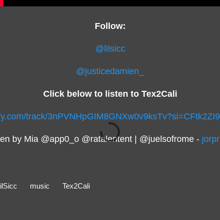
Follow:
@lilsicc
@justicedamien_
Click below to listen to Tex2Cali
otify.com/track/3nPVNHpGIM8GNXw0v9ksTv?si=CFtk2Z
ten by Mia @app0_o @ratalentent | @juelsofrome -
jorp
ilSicc
music
Tex2Cali