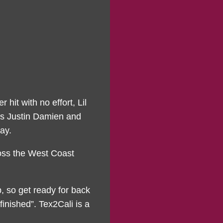
 hit with no effort, Lil
res Justin Damien and
ay.
ross the West Coast
, so get ready for back
inished”. Tex2Cali is a