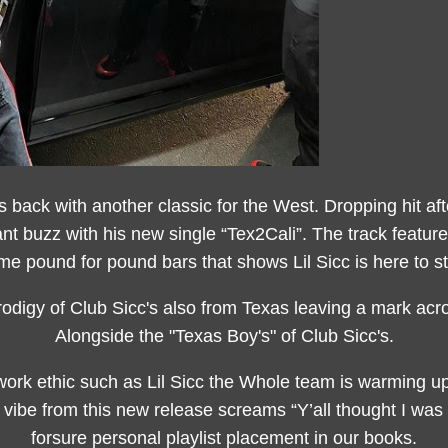
s back with another classic for the West. Dropping hit after
ant buzz with his new single “Tex2Cali”. The track featu
me pound for pound bars that shows Lil Sicc is here to st
odigy of Club Sicc's also from Texas leaving a mark ac
Alongside the "Texas Boy's" of Club Sicc's.
ork ethic such as Lil Sicc the Whole team is warming up
vibe from this new release screams “Y’all thought I was f
forsure personal playlist placement in our books.