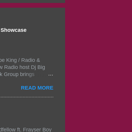
d Showcase
pe King / Radio &
w Radio host Dj Big
k Group brings
ou wont forget.The
READ MORE
 with performances by
in da streets come
, July 24, 2021 6:00
w.
mixtape-tickets-
fellow ft. Frayser Boy
t-mixtape-tickets-