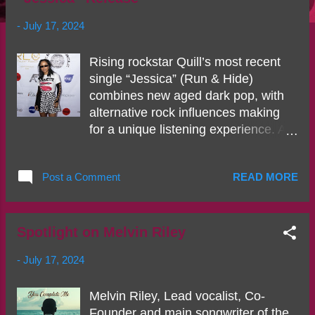
s
-
July 17, 2024
Rising rockstar Quill’s most recent
single “Jessica” (Run & Hide)
combines new aged dark pop, with
alternative rock influences making
for a unique listening experience. As
you don't see many women of color
in the space of rock, Quill’s courage
Post a Comment
READ MORE
to take a different approach to music
is what makes her different from the
rest. Bearing her soul on “Jessica”
the rising star showcases her
Spotlight on Melvin Riley
impeccable vocals, superb writing
-
July 17, 2024
abilities, and raw vulnerability that
plays out from beginning to end. The
Melvin Riley, Lead vocalist, Co-
dark undertone in production mixed
Founder and main songwriter of the