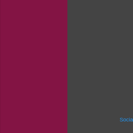
Socia