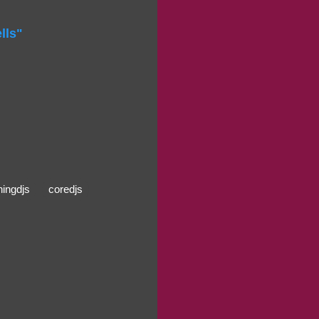
lls"
ningdjs
coredjs