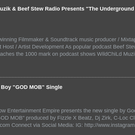
uzik & Beef Stew Radio Presents "The Undergroun
inning Filmmaker & Soundtrack music producer / Mixta
 Host / Artist Development As popular podcast Beef Ste
aches the 1000 mark on podcast shows WildChiLd Muzi
r NYC top underground hip hop artist for Virtual event y
ill be stream live from the legendary( Damatrix Studios)
a/ Snake Eyes_fg/ Kadeem King + more 8 of the hottest 
r for this major FREE ONLINE EVENT. Date and time Sat
er Boy "GOD MOB" Single
:00 PM For More info and to sign up visit the links belo
/www.eventbrite.dk/e/the-underground-showcase-concert-
518471?aff=ebdssbonlinesearch&keep_tld=1
ow Entertainment Empire presents the new single by God
/www.eventbrite.com/e/the-underground-showcase-concer
"GOD MOB" produced by Fizzle X Beatz, Dj Zirk, C-Loc Cl
18471 https://www.eventbrite.com/x/the-underground-
.com Connect via Social Media: IG: http://www.instagra
-tickets-154248518471 Live Stream HERE>> http://you.
www.twitter.com/GodfellowBBE FB: http://www.facebook.