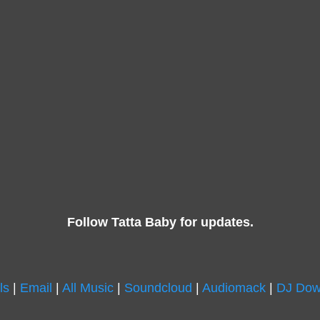
Follow Tatta Baby for updates.
ls
|
Email
|
All Music
|
Soundcloud
|
Audiomack
|
DJ Dow