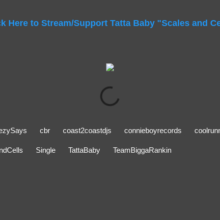
ck Here to Stream/Support Tatta Baby "Scales and Ce
ezySays
cbr
coast2coastdjs
connieboyrecords
coolrun
ndCells
Single
TattaBaby
TeamBiggaRankin