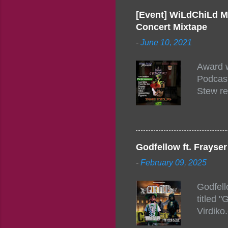
[Event] WiLdChiLd M
Concert Mixtape
-
June 10, 2021
Award w
Podcast
Stew re
togethe
event w
Figuero
togethe
Godfellow ft. Frays
PM – 10
-
February 09, 2025
https:/
154248
Godfell
https:/
titled 
1542485
Virdiko
mixtape
http://