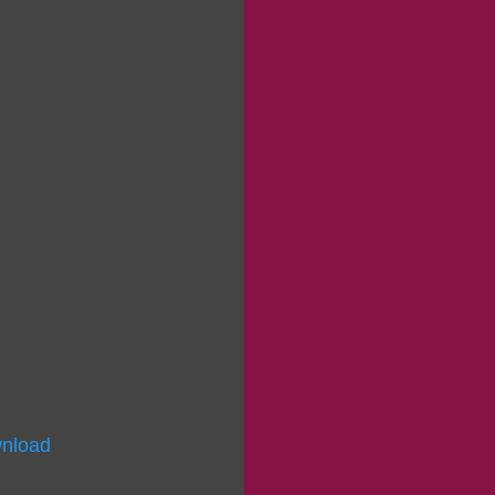
nload