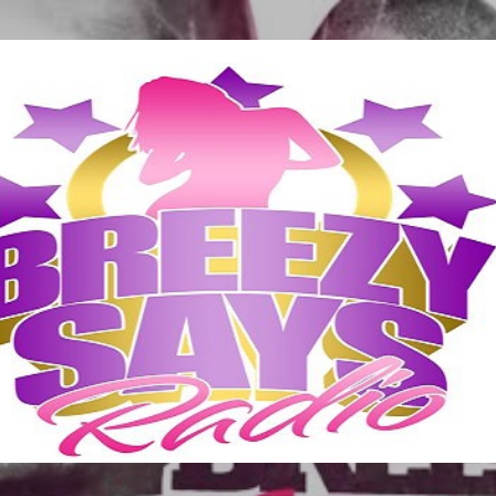
Skip to main content