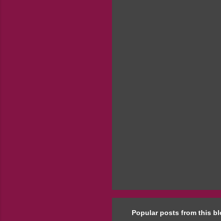
e
n
t
s
Popular posts from this b