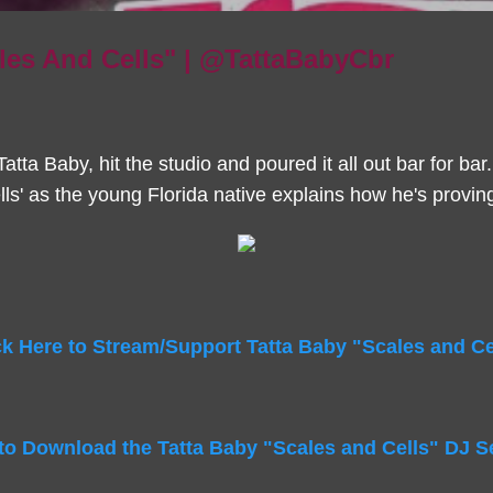
les And Cells" | @TattaBabyCbr
atta Baby, hit the studio and poured it all out bar for bar.
lls' as the young Florida native explains how he's provin
ck Here to Stream/Support Tatta Baby "Scales and Ce
 to Download the Tatta Baby "Scales and Cells" DJ S