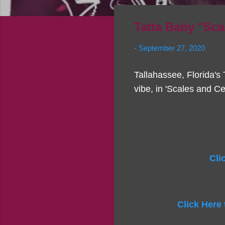
Tatta Baby "Sca
-
September 27, 2020
Tallahassee, Florida's T
vibe, in 'Scales and Ce
Cli
Click Here