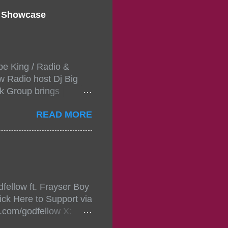
d Showcase
pe King / Radio &
w Radio host Dj Big
k Group brings
ou wont forget.The
READ MORE
 with performances by
in da streets come
, July 24, 2021 6:00
w.
mixtape-tickets-
fellow ft. Frayser Boy
t-mixtape-tickets-
ick Here to Support via
showcase-concert-
m.com/godfellow X:
..
com/Godfellow TikTok: