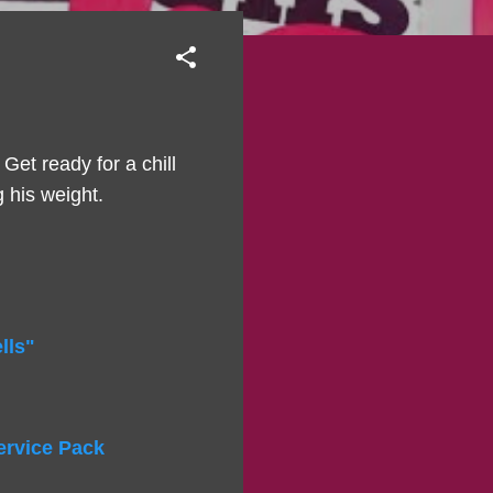
 Get ready for a chill
g his weight.
lls"
ervice Pack