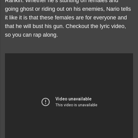
Rankin. Whether he’s stunting on females and
going ghost or riding out on his enemies, Nario tells
it like it is that these females are for everyone and
that he will bust his gun. Checkout the lyric video,
so you can rap along.