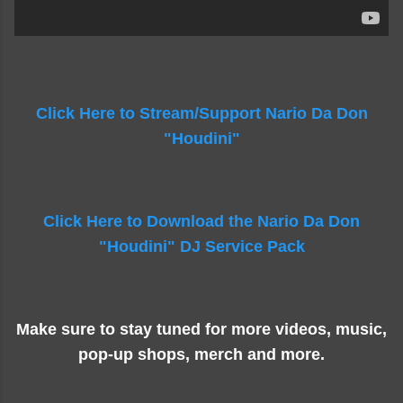
Click Here to Stream/Support Nario Da Don
"Houdini"
Click Here to Download the Nario Da Don
"Houdini" DJ Service Pack
Make sure to stay tuned for more videos, music,
pop-up shops, merch and more.