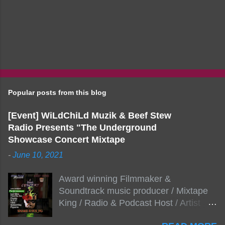
Popular posts from this blog
[Event] WiLdChiLd Muzik & Beef Stew
Radio Presents "The Underground
Showcase Concert Mixtape
-
June 10, 2021
Award winning Filmmaker &
Soundtrack music producer / Mixtape
King / Radio & Podcast Host / Artist
Development As popular podcast Beef