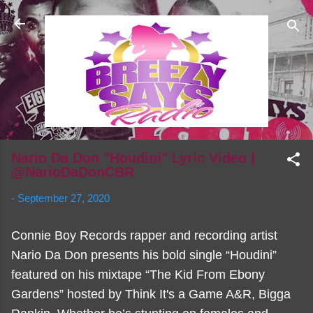
Skip to main content
Nario Da Don "Houdini" Lyric Video |
@NarioDaDonCBR
-
September 27, 2020
Connie Boy Records rapper and recording artist
Nario Da Don presents his bold single “Houdini”
featured on his mixtape “The Kid From Ebony
Gardens” hosted by Think It's a Game A&R, Bigga