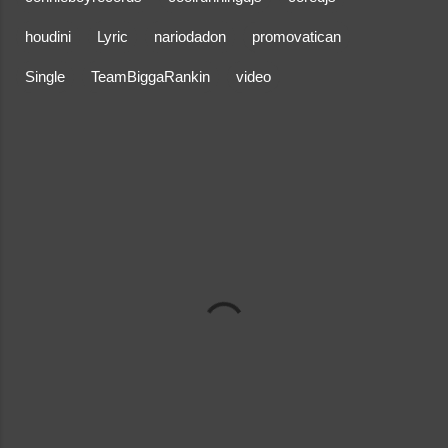
houdini
Lyric
nariodadon
promovatican
Single
TeamBiggaRankin
video
C
o
m
m
e
n
t
s