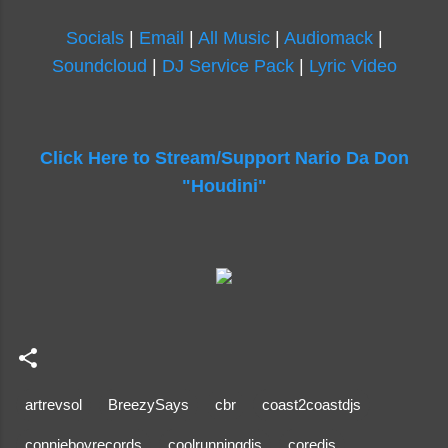
Socials
|
Email
|
All Music
|
Audiomack
|
Soundcloud
|
DJ Service Pack
|
Lyric Video
Click Here to Stream/Support Nario Da Don
"Houdini"
artrevsol
BreezySays
cbr
coast2coastdjs
connieboyrecords
coolrunningdjs
coredjs