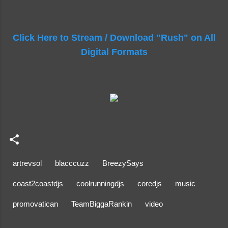
Click Here to Stream / Download "Rush" on All
Digital Formats
artrevsol
blacccuzz
BreezySays
coast2coastdjs
coolrunningdjs
coredjs
music
promovatican
TeamBiggaRankin
video