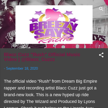
Skip to main content
Blacc Cuzz "Rush" Official Music
Video | @Blacc_Cuzzz
-
September 18, 2020
The official video "Rush" from Dream Big Empire
rapper and recording artist Blacc Cuzz just got a
brand-new look. This is a new hyped up ride
directed by The Wizard and Produced by Lyons