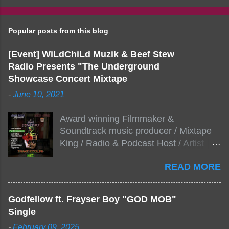
Popular posts from this blog
[Event] WiLdChiLd Muzik & Beef Stew
Radio Presents "The Underground
Showcase Concert Mixtape
-
June 10, 2021
Award winning Filmmaker &
Soundtrack music producer / Mixtape
King / Radio & Podcast Host / Artist
Development As popular podcast Beef
READ MORE
Stew Radio host Dj Big Stew reaches
the 1000 mark on podcast shows
WildChiLd Muzik Group brings together
Godfellow ft. Frayser Boy "GOD MOB"
NYC top underground hip hop artist for
Single
Virtual event you wont forget.The event
-
February 09, 2025