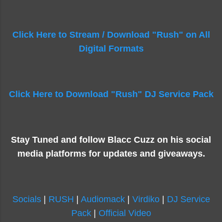
Click Here to Stream / Download "Rush" on All
Digital Formats
Click Here to Download "Rush" DJ Service Pack
Stay Tuned and follow Blacc Cuzz on his social
media platforms for updates and giveaways.
Socials
|
RUSH
|
Audiomack
|
Virdiko
|
DJ Service
Pack
|
Official Video