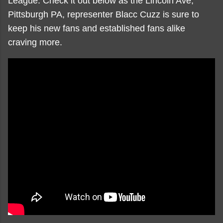
League. Check it out below as the Lincoln Ave;
Pittsburgh PA, representer Blacc Cuzz is sure to
keep his new fans and established fans alike
craving more.