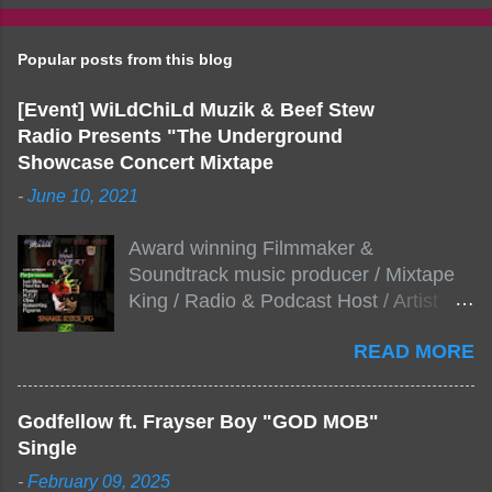
Popular posts from this blog
[Event] WiLdChiLd Muzik & Beef Stew
Radio Presents "The Underground
Showcase Concert Mixtape
-
June 10, 2021
Award winning Filmmaker &
Soundtrack music producer / Mixtape
King / Radio & Podcast Host / Artist
Development As popular podcast Beef
READ MORE
Stew Radio host Dj Big Stew reaches
the 1000 mark on podcast shows
WildChiLd Muzik Group brings together
Godfellow ft. Frayser Boy "GOD MOB"
NYC top underground hip hop artist for
Single
Virtual event you wont forget.The event
-
February 09, 2025
will be stream live from the legendary(