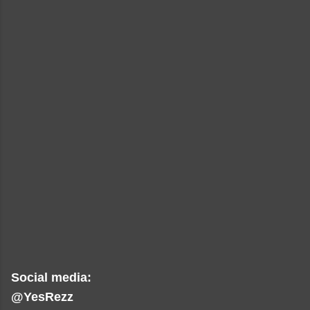
Social media:
@YesRezz