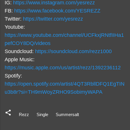
IG:
https://www.instagram.com/yesrezz
FB:
https://www.facebook.com/YESREZZ
Twitter:
https://twitter.com/yesrezz
Youtube:
https://www.youtube.com/channel/UCFkxjRNtfIIHa1
pefCOY8DQ/videos
Soundcloud:
https://soundcloud.com/rezz1000
Apple Music:
https://music.apple.com/us/artist/rezz/1392236112
Spotify:
https://open.spotify.com/artist/4QT3RbllDFQ1EgTIN
u3b8r?si=TH9mWoyZRHO9SobimyWAPA
Rezz
Single
Summersalt
C