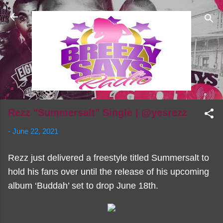
Skip to main content
Rezz "Summersalt" Single | @yesrezz
-
June 22, 2021
Rezz just delivered a freestyle titled Summersalt to
hold his fans over until the release of his upcoming
album ‘Buddah’ set to drop June 18th.