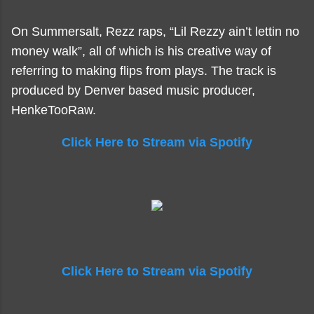
On Summersalt, Rezz raps, “Lil Rezzy ain’t lettin no
money walk”, all of which is his creative way of
referring to making flips from plays. The track is
produced by Denver based music producer,
HenkeTooRaw.
Click Here to Stream via Spotify
Click Here to Stream via Spotify