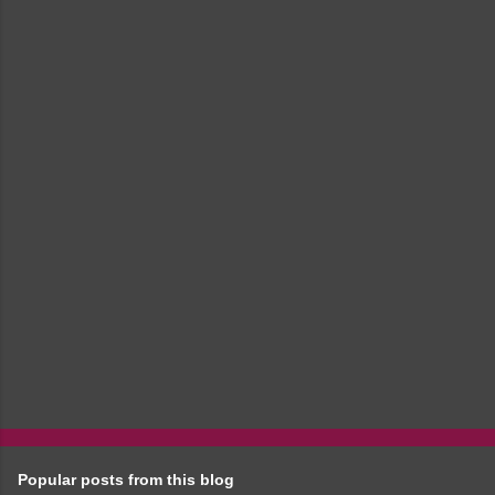
m
e
n
t
s
Popular posts from this blog