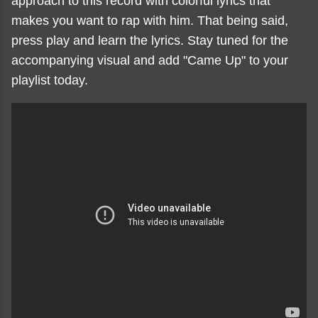
approach to this record with colorful lyrics that
makes you want to rap with him. That being said,
press play and learn the lyrics. Stay tuned for the
accompanying visual and add "Came Up" to your
playlist today.