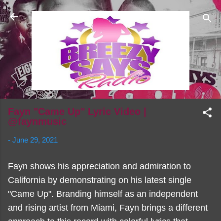
Skip to main content
Fayn "Came Up" Lyric Video |
@faynmusic
-
June 29, 2021
Fayn shows his appreciation and admiration to
California by demonstrating on his latest single
"Came Up". Branding himself as an independent
and rising artist from Miami, Fayn brings a different