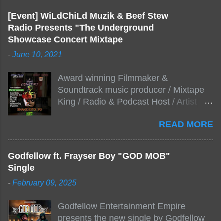
[Event] WiLdChiLd Muzik & Beef Stew
Radio Presents "The Underground
Showcase Concert Mixtape
-
June 10, 2021
Award winning Filmmaker &
Soundtrack music producer / Mixtape
King / Radio & Podcast Host / Artist
Development As popular podcast Beef
READ MORE
Stew Radio host Dj Big Stew reaches
the 1000 mark on podcast shows
WildChiLd Muzik Group brings together
Godfellow ft. Frayser Boy "GOD MOB"
NYC top underground hip hop artist for
Single
Virtual event you wont forget.The event
-
February 09, 2025
will be stream live from the legendary(
Damatrix Studios) with performances
Godfellow Entertainment Empire
by Figueroa/ Snake Eyes_fg/ Kadeem
presents the new single by Godfellow
King + more 8 of the hottest in da