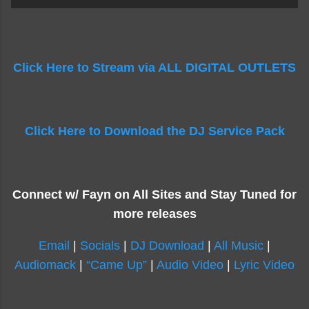
Click Here to Stream via ALL DIGITAL OUTLETS
Click Here to Download the DJ Service Pack
Connect w/ Fayn on All Sites and Stay Tuned for
more releases
Email
|
Socials
|
DJ Download
|
All Music
|
Audiomack
|
“Came Up”
|
Audio Video
|
Lyric Video