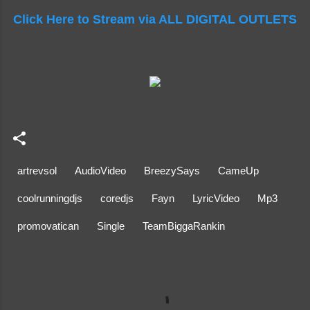
Click Here to Stream via ALL DIGITAL OUTLETS
artrevsol
AudioVideo
BreezySays
CameUp
coolrunningdjs
coredjs
Fayn
LyricVideo
Mp3
promovatican
Single
TeamBiggaRankin
C
o
m