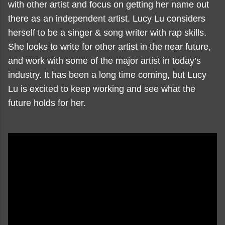
with other artist and focus on getting her name out
there as an independent artist. Lucy Lu considers
herself to be a singer & song writer with rap skills.
She looks to write for other artist in the near future,
and work with some of the major artist in today’s
industry. It has been a long time coming, but Lucy
Lu is excited to keep working and see what the
future holds for her.