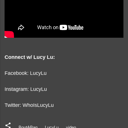
Connect w/ Lucy Lu:
Facebook: LucyLu
Instagram: LucyLu
Twitter: WhoIsLucyLu
BoutABag
LucyLu
video