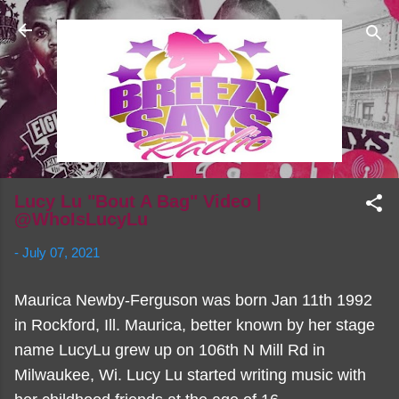
Skip to main content
Lucy Lu "Bout A Bag" Video |
@WhoIsLucyLu
-
July 07, 2021
Maurica Newby-Ferguson was born Jan 11th 1992
in Rockford, Ill. Maurica, better known by her stage
name LucyLu grew up on 106th N Mill Rd in
Milwaukee, Wi. Lucy Lu started writing music with