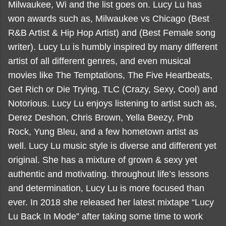
Milwaukee, Wi and the list goes on. Lucy Lu has
won awards such as, Milwaukee vs Chicago (Best
R&B Artist & Hip Hop Artist) and (Best Female song
writer). Lucy Lu is humbly inspired by many different
artist of all different genres, and even musical
movies like The Temptations, The Five Heartbeats,
Get Rich or Die Trying, TLC (Crazy, Sexy, Cool) and
Notorious. Lucy Lu enjoys listening to artist such as,
Derez Deshon, Chris Brown, Yella Beezy, Pnb
Rock, Yung Bleu, and a few hometown artist as
well. Lucy Lu music style is diverse and different yet
original. She has a mixture of grown & sexy yet
authentic and motivating. throughout life’s lessons
and determination, Lucy Lu is more focused than
ever. In 2018 she released her latest mixtape “Lucy
Lu Back In Mode” after taking some time to work