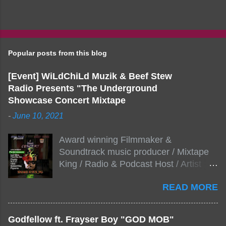
Popular posts from this blog
[Event] WiLdChiLd Muzik & Beef Stew
Radio Presents "The Underground
Showcase Concert Mixtape
-
June 10, 2021
Award winning Filmmaker &
Soundtrack music producer / Mixtape
King / Radio & Podcast Host / Artist
Development As popular podcast Beef
READ MORE
Stew Radio host Dj Big Stew reaches
the 1000 mark on podcast shows
WildChiLd Muzik Group brings together
Godfellow ft. Frayser Boy "GOD MOB"
NYC top underground hip hop artist for