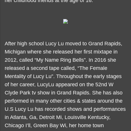
her childhood friends at the age of 16.
After high school Lucy Lu moved to Grand Rapids,
Michigan where she released her first mixtape in
2012, called “My Name Ring Bells”. In 2016 she
released a second tape called, “The Female
Mentality of Lucy Lu”. Throughout the early stages
of her career, LucyLu appeared on the 52nd W
Clyde Park tv show in Grand Rapids. She has also
performed in many other cities & states around the
U.S Lucy Lu has recorded shows and performances
in Atlanta, Ga, Detroit Mi, Louisville Kentucky,
Chicago I’ll, Green Bay Wi, her home town