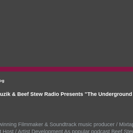
log
uzik & Beef Stew Radio Presents "The Undergroun
inning Filmmaker & Soundtrack music producer / Mixta
 Host / Artist Development As popular podcast Beef Ste