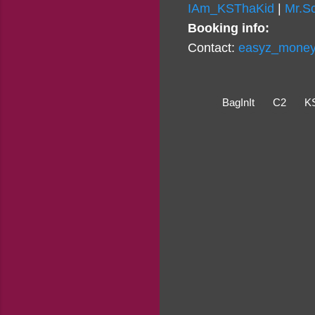
IAm_KSThaKid
|
Mr.S
Booking info:
Contact:
easyz_money_
BagInIt
C2
K
C
o
m
m
e
n
t
s