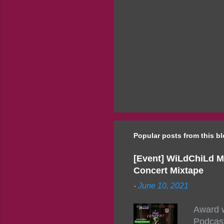
Popular posts from this b
[Event] WiLdChiLd M
Concert Mixtape
-
June 10, 2021
Award w
Podcast