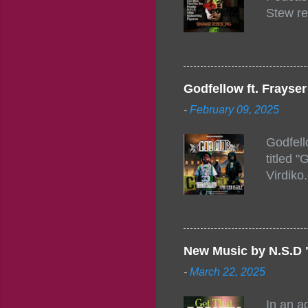
Stew re
togethe
event w
Figuero
togethe
Godfellow ft. Frays
PM – 10
-
February 09, 2025
https:/
154248
Godfell
https:/
titled 
1542485
Virdiko
mixtape
http://
https:/
Info: A
Beatz, 
New Music by N.S.D 
-
March 22, 2025
In an a