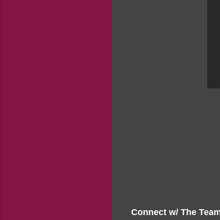
Connect w/ The Team