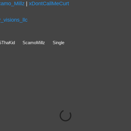
camo_Millz
|
xDontCallMeCurt
visions_llc
SThaKid
ScamoMillz
Single