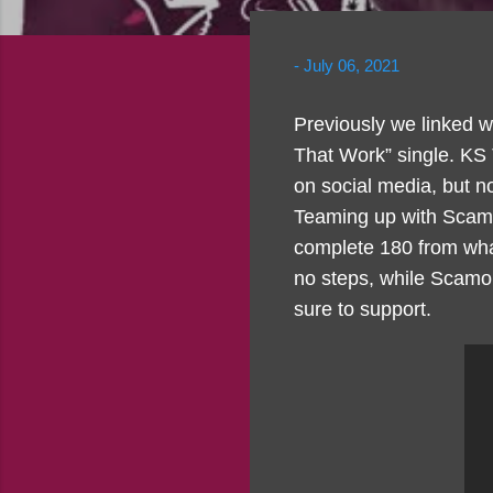
-
July 06, 2021
Previously we linked w
That Work” single. KS
on social media, but now
Teaming up with Scamo 
complete 180 from what
no steps, while Scamo 
sure to support.