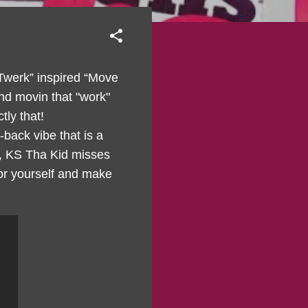
 Twerk” inspired “Move
nd movin that "work"
tly that!
back vibe that is a
y, KS Tha Kid misses
for yourself and make