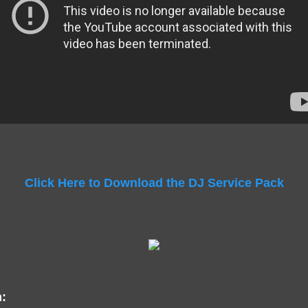
Click Here to Download the DJ Service Pack
: