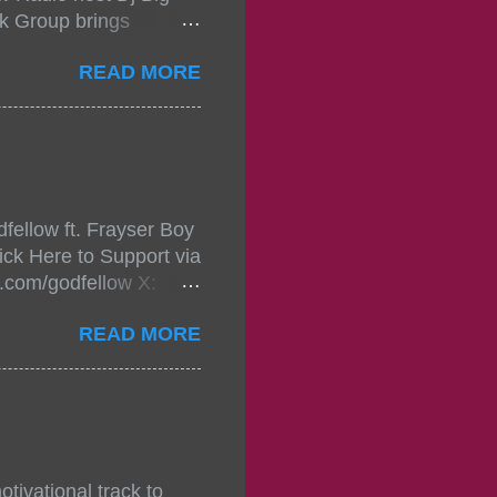
k Group brings
ou wont forget.The
READ MORE
 with performances by
in da streets come
, July 24, 2021 6:00
w.
mixtape-tickets-
fellow ft. Frayser Boy
t-mixtape-tickets-
ick Here to Support via
showcase-concert-
m.com/godfellow X:
..
com/Godfellow TikTok:
READ MORE
.ffm.to/godmob Single
oducers: Fizzle X
Empire BPM: 75
tivational track to