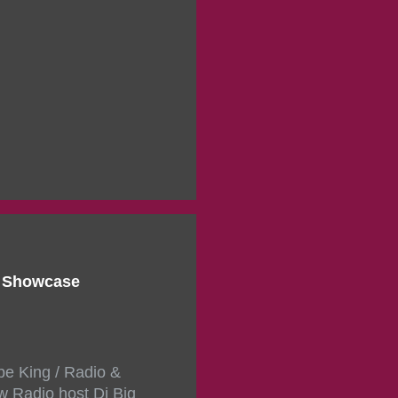
d Showcase
pe King / Radio &
w Radio host Dj Big