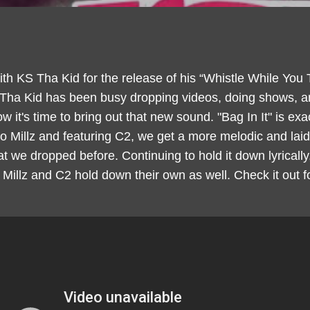
ith KS Tha Kid for the release of his “Whistle While You
 Tha Kid has been busy dropping videos, doing shows, a
 it's time to bring out that new sound. "Bag In It" is exac
Millz and featuring C2, we get a more melodic and laid-
 we dropped before. Continuing to hold it down lyricall
Millz and C2 hold down their own as well. Check it out 