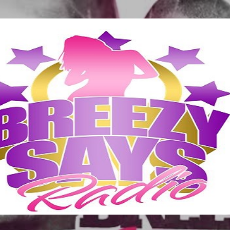
Skip to main content