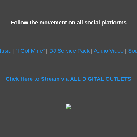
Follow the movement on all social platforms
Music
|
"I Got Mine"
|
DJ Service Pack
|
Audio Video
|
Sou
Click Here to Stream via ALL DIGITAL OUTLETS