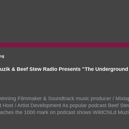
log
uzik & Beef Stew Radio Presents "The Undergroun
inning Filmmaker & Soundtrack music producer / Mixta
 Host / Artist Development As popular podcast Beef Ste
aches the 1000 mark on podcast shows WildChiLd Muzi
r NYC top underground hip hop artist for Virtual event y
ill be stream live from the legendary( Damatrix Studios)