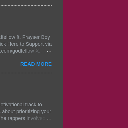
in da streets come
, July 24, 2021 6:00
w.
mixtape-tickets-
fellow ft. Frayser Boy
t-mixtape-tickets-
ick Here to Support via
showcase-concert-
m.com/godfellow X:
..
com/Godfellow TikTok:
READ MORE
.ffm.to/godmob Single
oducers: Fizzle X
Empire BPM: 75
tivational track to
about prioritizing your
The rappers involved in
, and pitches, making