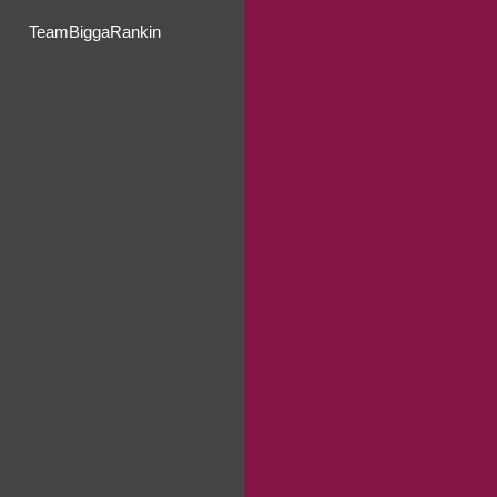
TeamBiggaRankin