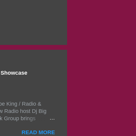
d Showcase
pe King / Radio &
w Radio host Dj Big
k Group brings
ou wont forget.The
READ MORE
 with performances by