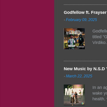
Figuero
togethe
Godfellow ft. Frays
PM – 10
-
February 09, 2025
https:/
154248
Godfell
https:/
titled 
1542485
Virdiko
mixtape
http://
https:/
Info: A
Beatz, 
New Music by N.S.D 
-
March 22, 2025
In an a
wake yo
health,
this co