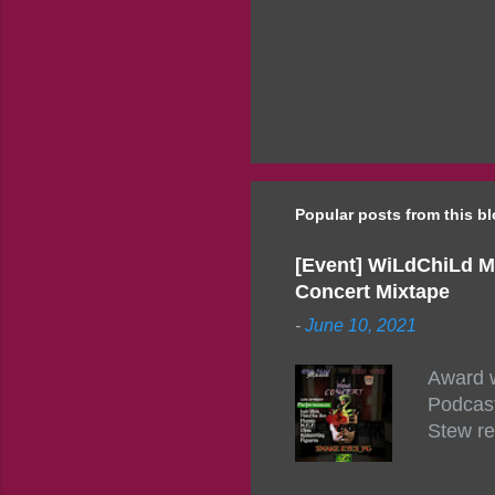
Popular posts from this b
[Event] WiLdChiLd M
Concert Mixtape
-
June 10, 2021
Award w
Podcast
Stew re
togethe
event w