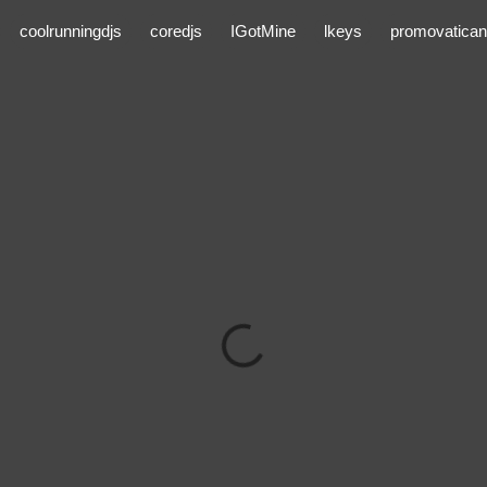
coolrunningdjs
coredjs
IGotMine
lkeys
promovatican