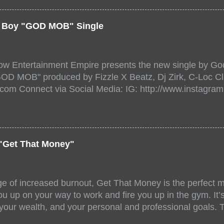
a/ Snake Eyes_fg/ Kadeem King + more 8 of the hottest 
r for this major FREE ONLINE EVENT. Date and time Sat
er Boy "GOD MOB" Single
:00 PM For More info and to sign up visit the links belo
/www.eventbrite.dk/e/the-underground-showcase-concert-
518471?aff=ebdssbonlinesearch&keep_tld=1
ow Entertainment Empire presents the new single by God
/www.eventbrite.com/e/the-underground-showcase-concer
"GOD MOB" produced by Fizzle X Beatz, Dj Zirk, C-Loc Cl
18471 https://www.eventbrite.com/x/the-underground-
.com Connect via Social Media: IG: http://www.instagra
-tickets-154248518471 Live Stream HERE>> http://you.
www.twitter.com/GodfellowBBE FB: http://www.facebook.
/www.tiktok.com/@user71104346 Mixtape: https://empire
rtists: Godfellow ft. Frayser Boy Song Title: GOD MOB Pr
Dj Zirk, C-Loc Record Label: GodFellow Entertainment 
"Get That Money"
ge of increased burnout, Get That Money is the perfect mo
u up on your way to work and fire you up in the gym. It’s 
 your wealth, and your personal and professional goals. 
llaboration offer a fun and unique mix of accents, stories