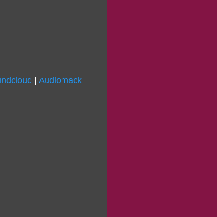
ndcloud
|
Audiomack