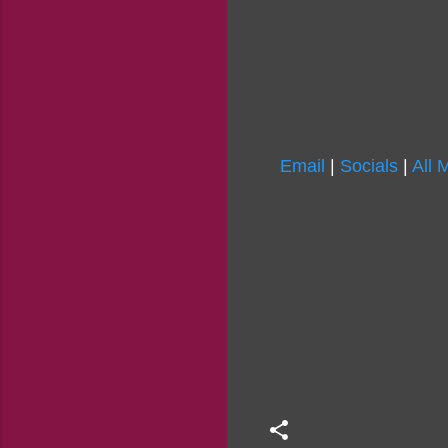
Email
|
Socials
|
All 