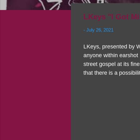
LKeys "I Got M
-
July 26, 2021
LKeys, presented by W
anyone within earshot 
street gospel at its fin
that there is a possibi