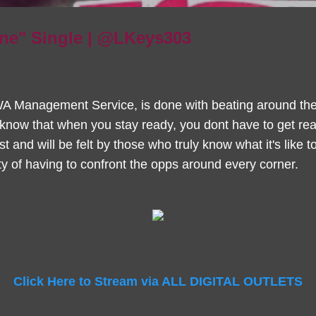
ine" Single | @LKeys303
A Management Service, is done with beating around the 
know that when you stay ready, you dont have to get read
est and will be felt by those who truly know what it's like
lity of having to confront the opps around every corner.
Click Here to Stream via ALL DIGITAL OUTLETS