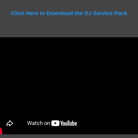
Click Here to Download the DJ Service Pack