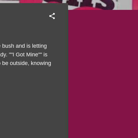
bush and is letting
y. ""I Got Mine"" is
 to be outside, knowing