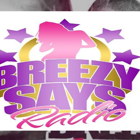
Skip to main content