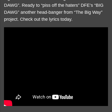
DAWG”. Ready to “piss off the haters” DFE’s “BIG
DAWG” another head-banger from “The Big Way”
project. Check out the lyrics today.