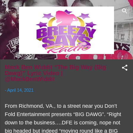
Skip to main content
Mack Ben Widdit “The Big Way (Big
Dawg)” Lyric Video |
@MackBenWiddit
-
April 14, 2021
From Richmond, VA., to a street near you Don’t
Fold Entertainment presents “BIG DAWG”. “Right
down to the business….DFE is coming, nope not
big headed but indeed “moving round like a BIG