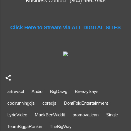
Business Contact: (804) 956-7946
Click Here to Stream via ALL DIGITAL SITES
artrevsol
Audio
BigDawg
BreezySays
coolrunningdjs
coredjs
DontFoldEntertainment
LyricVideo
MackBenWiddit
promovatican
Single
TeamBiggaRankin
TheBigWay