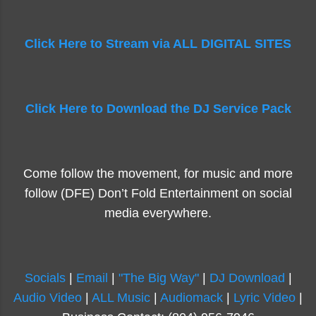
Click Here to Stream via ALL DIGITAL SITES
Click Here to Download the DJ Service Pack
Come follow the movement, for music and more
follow (DFE) Don’t Fold Entertainment on social
media everywhere.
Socials
|
Email
|
"The Big Way"
|
DJ Download
|
Audio Video
|
ALL Music
|
Audiomack
|
Lyric Video
|