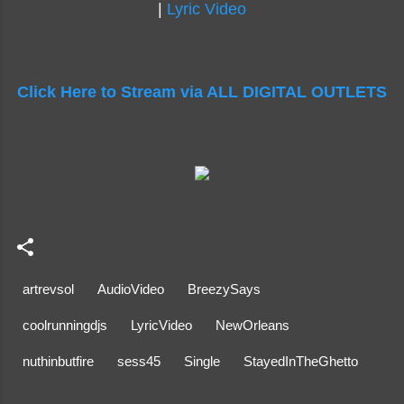
|
Lyric Video
Click Here to Stream via ALL DIGITAL OUTLETS
artrevsol
AudioVideo
BreezySays
coolrunningdjs
LyricVideo
NewOrleans
nuthinbutfire
sess45
Single
StayedInTheGhetto