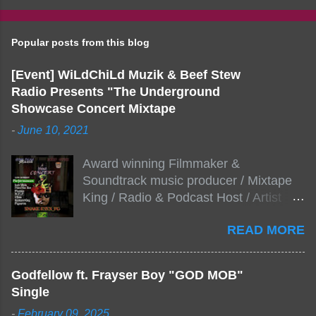
Popular posts from this blog
[Event] WiLdChiLd Muzik & Beef Stew
Radio Presents "The Underground
Showcase Concert Mixtape
-
June 10, 2021
Award winning Filmmaker &
Soundtrack music producer / Mixtape
King / Radio & Podcast Host / Artist
Development As popular podcast Beef
READ MORE
Stew Radio host Dj Big Stew reaches
the 1000 mark on podcast shows
WildChiLd Muzik Group brings together
Godfellow ft. Frayser Boy "GOD MOB"
NYC top underground hip hop artist for
Single
Virtual event you wont forget.The event
-
February 09, 2025