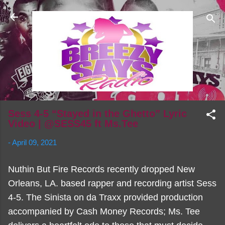
Skip to main content
Sess 4-5 “Stayed in the Ghetto” Lyric
Video | @SESS45 ft Ms.Tee
-
April 09, 2021
Nuthin But Fire Records recently dropped New
Orleans, LA. based rapper and recording artist Sess
4-5. The Sinista on da Traxx provided production
accompanied by Cash Money Records; Ms. Tee