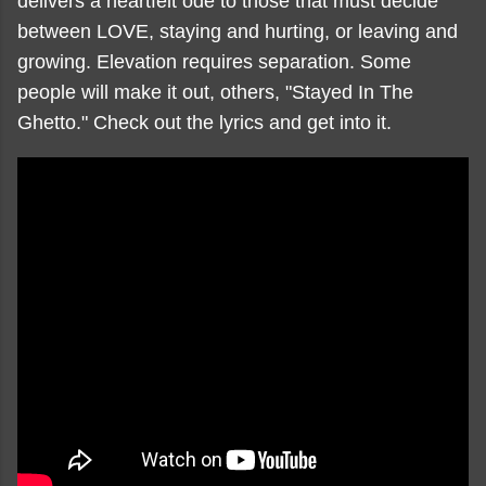
delivers a heartfelt ode to those that must decide
between LOVE, staying and hurting, or leaving and
growing. Elevation requires separation. Some
people will make it out, others, "Stayed In The
Ghetto." Check out the lyrics and get into it.