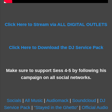
Click Here to Stream via ALL DIGITAL OUTLETS
Click Here to Download the DJ Service Pack
Make sure to support Sess 4-5 by following his
campaign on all social networks.
Socials
|
All Music
|
Audiomack
|
Soundcloud
|
DJ
Service Pack
|
“Stayed in the Ghetto”
|
Official Audio