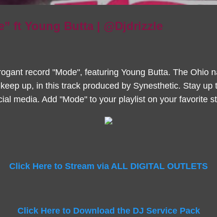
e” ft Young Butta | @Djdrizzle
rogant record "Mode", featuring Young Butta. The Ohio nat
 keep up, in this track produced by Synesthetic. Stay up 
ial media. Add "Mode" to your playlist on your favorite s
Click Here to Stream via ALL DIGITAL OUTLETS
Click Here to Download the DJ Service Pack