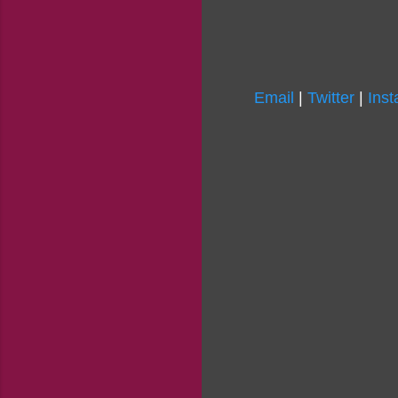
Email
|
Twitter
|
Ins