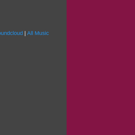
undcloud
|
All Music