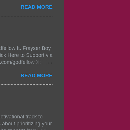
ou wont forget.The
READ MORE
 with performances by
in da streets come
, July 24, 2021 6:00
w.
mixtape-tickets-
fellow ft. Frayser Boy
t-mixtape-tickets-
ick Here to Support via
showcase-concert-
m.com/godfellow X:
..
com/Godfellow TikTok:
READ MORE
.ffm.to/godmob Single
oducers: Fizzle X
Empire BPM: 75
tivational track to
about prioritizing your