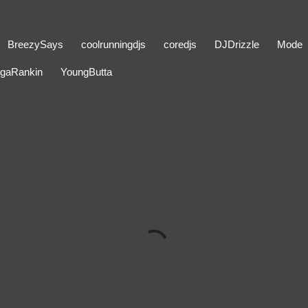
BreezySays
coolrunningdjs
coredjs
DJDrizzle
Mode
gaRankin
YoungButta