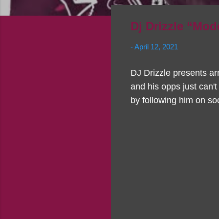
Dj Drizzle “Mod
-
April 12, 2021
DJ Drizzle presents ar
and his opps just can't
by following him on soc