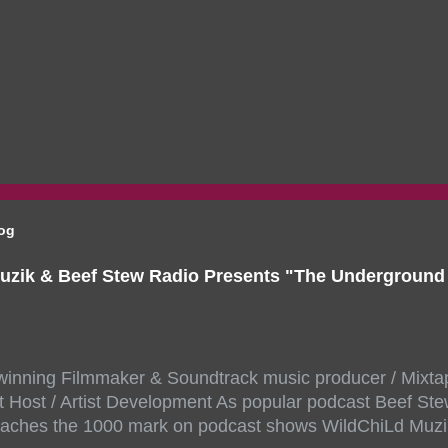
log
uzik & Beef Stew Radio Presents "The Undergroun
inning Filmmaker & Soundtrack music producer / Mixta
 Host / Artist Development As popular podcast Beef Ste
aches the 1000 mark on podcast shows WildChiLd Muzi