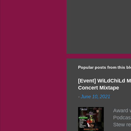
Popular posts from this b
[Event] WiLdChiLd M
Concert Mixtape
-
June 10, 2021
Award w
Podcast
Stew re