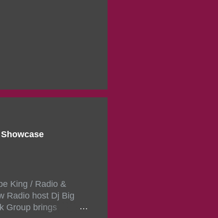
d Showcase
pe King / Radio &
w Radio host Dj Big
k Group brings