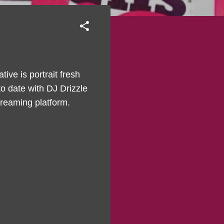
ive is portrait fresh
to date with DJ Drizzle
treaming platform.