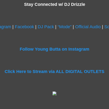
Stay Connected w/ DJ Drizzle
tagram
|
Facebook
|
DJ Pack
|
“Mode”
|
Official Audio
|
So
Follow Young Butta on Instagram
Click Here to Stream via ALL DIGITAL OUTLETS