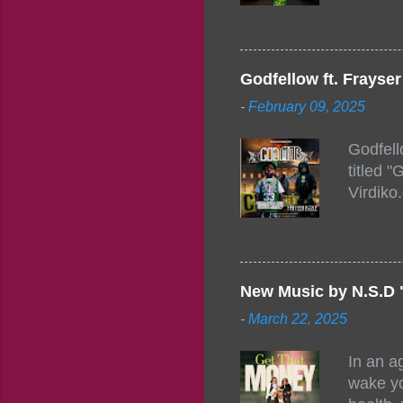
togethe
event w
Figuero
togethe
Godfellow ft. Frays
PM – 10
-
February 09, 2025
https:/
154248
Godfell
https:/
titled 
1542485
Virdiko
mixtape
http://
https:/
Info: A
Beatz, 
New Music by N.S.D 
-
March 22, 2025
In an a
wake yo