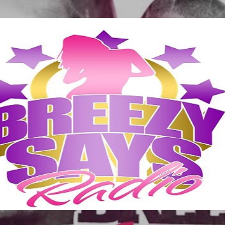
Skip to main content