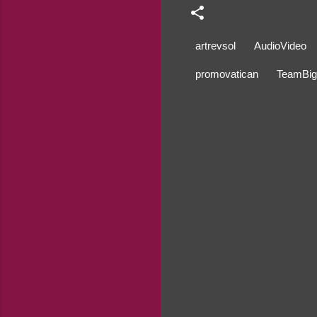
artrevsol
AudioVideo
promovatican
TeamBig
C
o
m
m
e
n
t
s