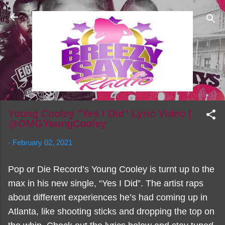
Skip to main content
Young Cooley "Yes I Did" Lyric Video |
@OMGYoungCooley
-
February 02, 2021
Pop or Die Record’s Young Cooley is turnt up to the
max in his new single, “Yes I Did”. The artist raps
about different experiences he’s had coming up in
Atlanta, like shooting sticks and dropping the top on