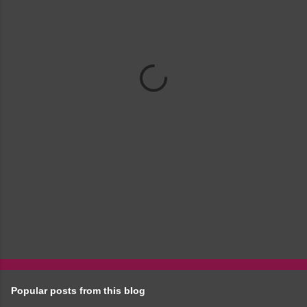
m
e
n
t
s
Popular posts from this blog