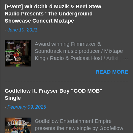
[Event] WiLdChiLd Muzik & Beef Stew
Radio Presents "The Underground
Showcase Concert Mixtape
-
June 10, 2021
Award winning Filmmaker &
Soundtrack music producer / Mixtape
King / Radio & Podcast Host / Artist
Development As popular podcast Beef
READ MORE
Stew Radio host Dj Big Stew reaches
the 1000 mark on podcast shows
WildChiLd Muzik Group brings together
Godfellow ft. Frayser Boy "GOD MOB"
NYC top underground hip hop artist for
Single
Virtual event you wont forget.The event
-
February 09, 2025
will be stream live from the legendary(
Damatrix Studios) with performances
Godfellow Entertainment Empire
by Figueroa/ Snake Eyes_fg/ Kadeem
presents the new single by Godfellow
King + more 8 of the hottest in da