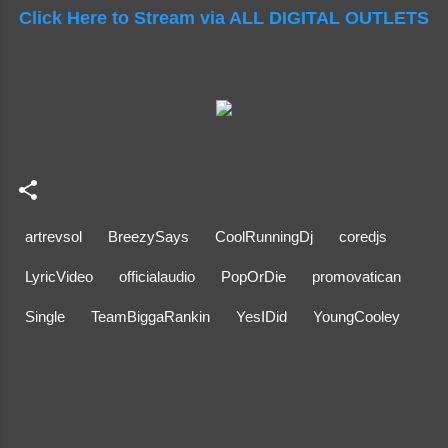
Click Here to Stream via ALL DIGITAL OUTLETS
artrevsol
BreezySays
CoolRunningDj
coredjs
LyricVideo
officialaudio
PopOrDie
promovatican
Single
TeamBiggaRankin
YesIDid
YoungCooley
C
o
m