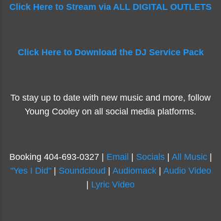
Click Here to Stream via ALL DIGITAL OUTLETS
Click Here to Download the DJ Service Pack
To stay up to date with new music and more, follow
Young Cooley on all social media platforms.
Booking 404-693-0327 |
Email
|
Socials
|
All Music
|
"Yes I Did"
|
Soundcloud
|
Audiomack
|
Audio Video
|
Lyric Video