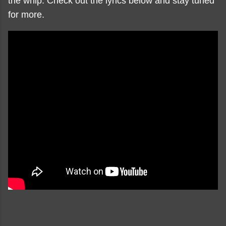
the whip. Check out the lyrics below and stay tuned
for more.