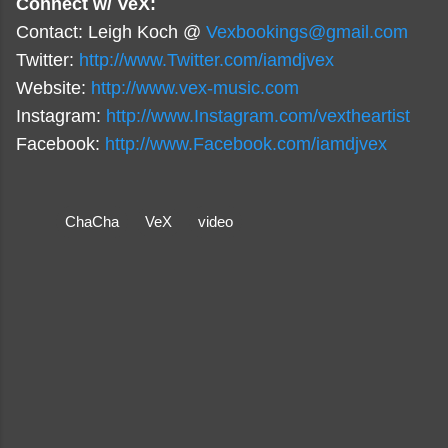
Connect w/ VeX:
Contact: Leigh Koch @
Vexbookings@gmail.com
Twitter:
http://www.Twitter.com/iamdjvex
Website:
http://www.vex-music.com
Instagram:
http://www.Instagram.com/vextheartist
Facebook:
http://www.Facebook.com/iamdjvex
ChaCha
VeX
video
C
o
m
m
e
n
t