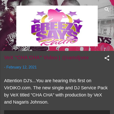
Skip to main content
VeX "CHA CHA" Video | @iamdjvex
-
February 12, 2021
Attention DJ's...You are hearing this first on
VirDiKO.com. The new single and DJ Service Pack
by VeX titled "CHA CHA" with production by VeX
and Nagaris Johnson.