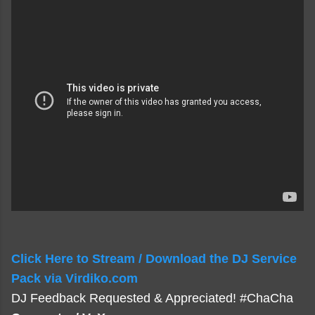
Click Here to Stream / Download the DJ Service
Pack via Virdiko.com
DJ Feedback Requested & Appreciated! #ChaCha