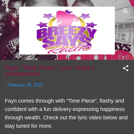
Skip to main content
Fayn "Time Piece" Lyric Video |
@faynmusic
-
February 28, 2021
Fayn comes through with "Time Piece", flashy and
confident with a fun delivery expressing happiness
through wealth. Check out the lyric video below and
stay tuned for more.