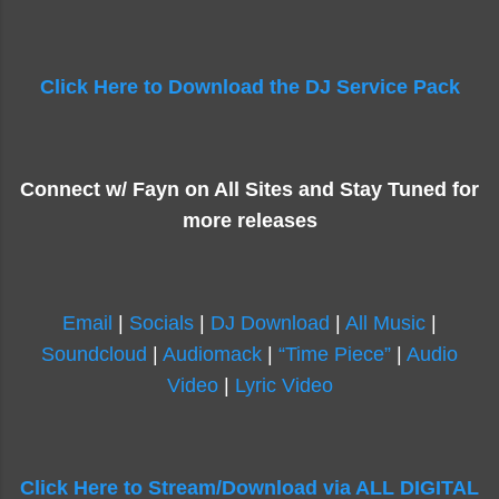
Click Here to Download the DJ Service Pack
Connect w/ Fayn on All Sites and Stay Tuned for
more releases
Email
|
Socials
|
DJ Download
|
All Music
|
Soundcloud
|
Audiomack
|
“Time Piece”
|
Audio
Video
|
Lyric Video
Click Here to Stream/Download via ALL DIGITAL