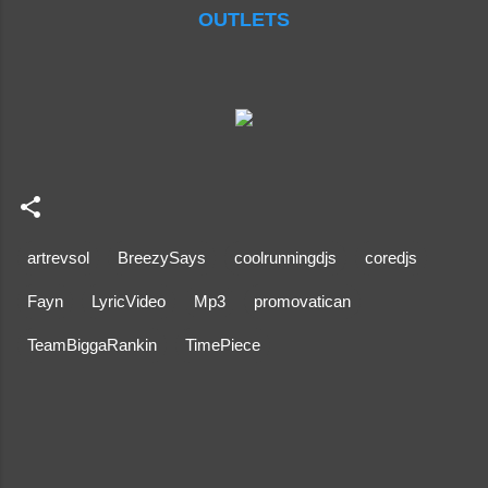
OUTLETS
artrevsol
BreezySays
coolrunningdjs
coredjs
Fayn
LyricVideo
Mp3
promovatican
TeamBiggaRankin
TimePiece
C
o
m