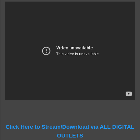
Click Here to Stream/Download via ALL DIGITAL
OUTLETS