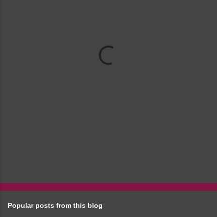
m
e
n
t
s
Popular posts from this blog