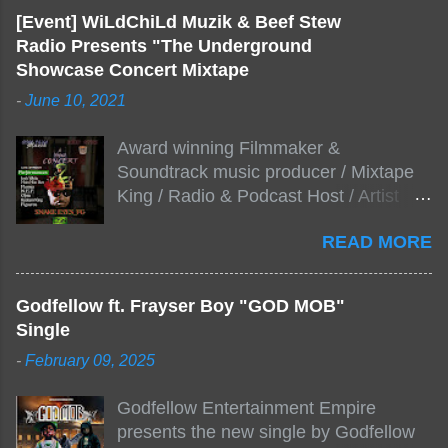
[Event] WiLdChiLd Muzik & Beef Stew
Radio Presents "The Underground
Showcase Concert Mixtape
-
June 10, 2021
Award winning Filmmaker &
Soundtrack music producer / Mixtape
King / Radio & Podcast Host / Artist
Development As popular podcast Beef
READ MORE
Stew Radio host Dj Big Stew reaches
the 1000 mark on podcast shows
WildChiLd Muzik Group brings together
Godfellow ft. Frayser Boy "GOD MOB"
NYC top underground hip hop artist for
Single
Virtual event you wont forget.The event
-
February 09, 2025
will be stream live from the legendary(
Damatrix Studios) with performances
Godfellow Entertainment Empire
by Figueroa/ Snake Eyes_fg/ Kadeem
presents the new single by Godfellow
King + more 8 of the hottest in da