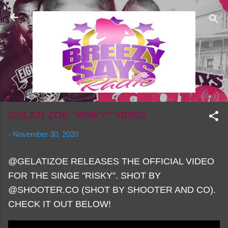
Skip to main content
GELATI ZOE "RISKY" VIDEO
-
November 30, 2020
@GELATIZOE RELEASES THE OFFICIAL VIDEO
FOR THE SINGE "RISKY". SHOT BY
@SHOOTER.CO (SHOT BY SHOOTER AND CO).
CHECK IT OUT BELOW!