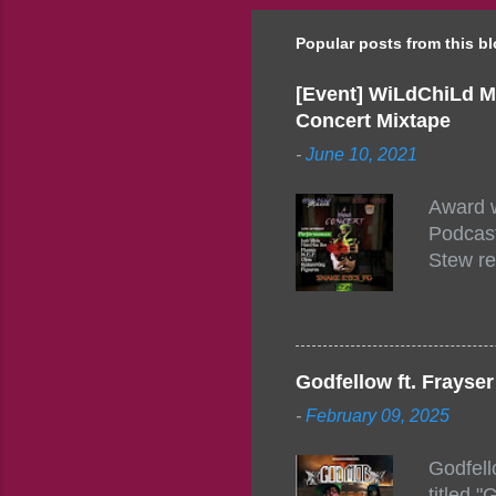
Popular posts from this b
[Event] WiLdChiLd M
Concert Mixtape
-
June 10, 2021
Award w
Podcast
Stew re
togethe
event w
Figuero
togethe
Godfellow ft. Frays
PM – 10
-
February 09, 2025
https:/
154248
Godfell
https:/
titled 