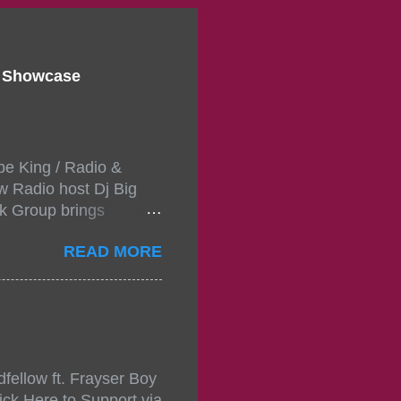
d Showcase
pe King / Radio &
w Radio host Dj Big
k Group brings
ou wont forget.The
READ MORE
 with performances by
in da streets come
, July 24, 2021 6:00
w.
mixtape-tickets-
fellow ft. Frayser Boy
t-mixtape-tickets-
ick Here to Support via