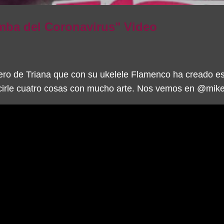
ba del Coronavirus" Video
ro de Triana que con su ukelele Flamenco ha creado e
irle cuatro cosas con mucho arte. Nos vemos en @mikel