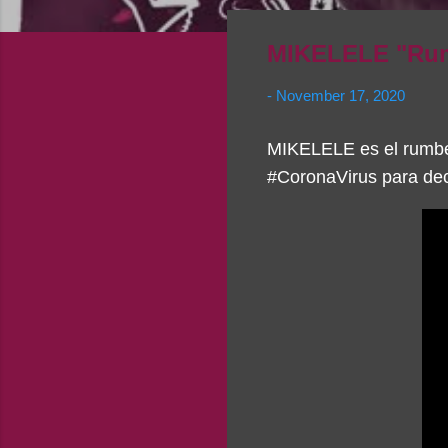
MIKELELE "Rum
-
November 17, 2020
MIKELELE es el rumbe
#CoronaVirus para dec