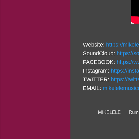
Website:
https://mikel
SoundCloud:
https://
FACEBOOK:
https://
Instagram:
https://in
TWITTER:
https://twi
EMAIL:
mikelelemusi
MIKELELE
Rumb
C
o