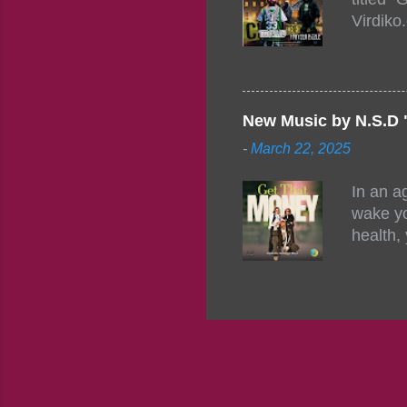
1542485
Virdiko
mixtape
http://
https:/
Info: A
Beatz, 
New Music by N.S.D 
-
March 22, 2025
In an a
wake yo
health,
this co
their a
consist
promisi
to the 
group f
complem