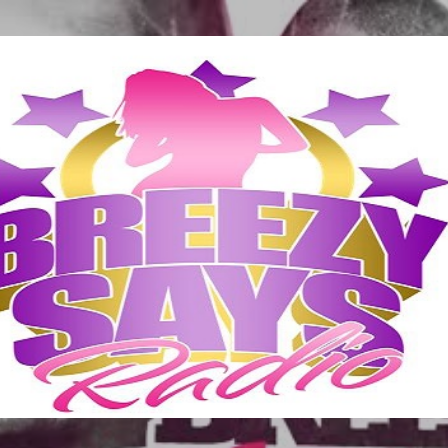
Skip to main content