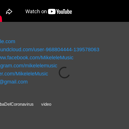
ele.com
soundcloud.com/user-968804444-139578063
www.facebook.com/MikeleleMusic
stagram.com/mikelelemusic
tter.com/MikeleleMusic
c@gmail.com
aDelCoronavirus
video