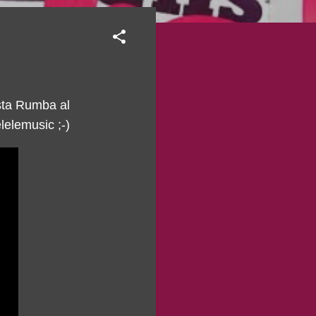
sta Rumba al
elemusic ;-)