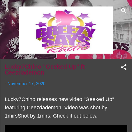
Skip to main content
Lucky7Chino "Geeked Up" ft
Ceezdademon
-
November 17, 2020
Lucky7Chino releases new video "Geeked Up"
featuring Ceezdademon. Video was shot by
1mirsShot by 1mirs, Check it out below.