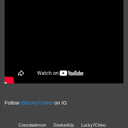
Follow
@lucky7chino
on IG
Ceezdademon
GeekedUp
Lucky7Chino