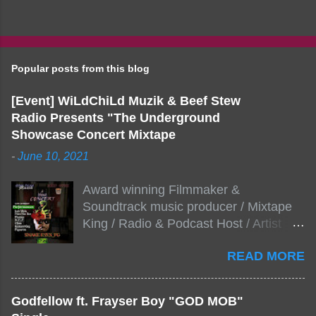
Popular posts from this blog
[Event] WiLdChiLd Muzik & Beef Stew
Radio Presents "The Underground
Showcase Concert Mixtape
-
June 10, 2021
Award winning Filmmaker &
Soundtrack music producer / Mixtape
King / Radio & Podcast Host / Artist
Development As popular podcast Beef
READ MORE
Stew Radio host Dj Big Stew reaches
the 1000 mark on podcast shows
WildChiLd Muzik Group brings together
Godfellow ft. Frayser Boy "GOD MOB"
NYC top underground hip hop artist for