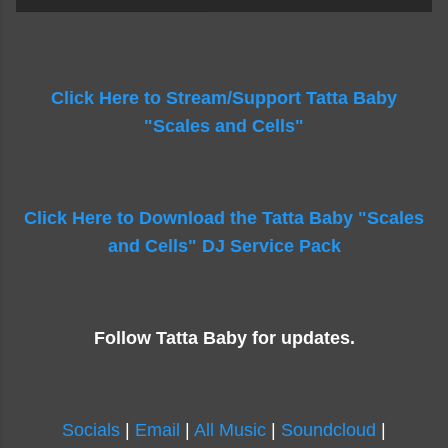
Click Here to Stream/Support Tatta Baby
"Scales and Cells"
Click Here to Download the Tatta Baby "Scales
and Cells" DJ Service Pack
Follow Tatta Baby for updates.
Socials
|
Email
|
All Music
|
Soundcloud
|