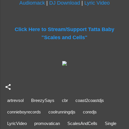
Audiomack
|
DJ Download
|
Lyric Video
Click Here to Stream/Support Tatta Baby
"Scales and Cells"
artrevsol
BreezySays
cbr
coast2coastdjs
connieboyrecords
coolrunningdjs
coredjs
LyricVideo
promovatican
ScalesAndCells
Single