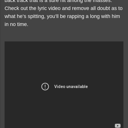
back track that is a sure hit among the masses.
Check out the lyric video and remove all doubt as to
what he’s spitting, you’ll be rapping a long with him
in no time.