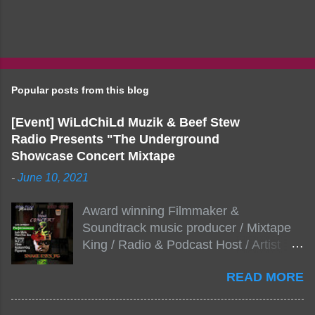
Popular posts from this blog
[Event] WiLdChiLd Muzik & Beef Stew
Radio Presents "The Underground
Showcase Concert Mixtape
-
June 10, 2021
Award winning Filmmaker &
Soundtrack music producer / Mixtape
King / Radio & Podcast Host / Artist
Development As popular podcast Beef
READ MORE
Stew Radio host Dj Big Stew reaches
the 1000 mark on podcast shows
WildChiLd Muzik Group brings together