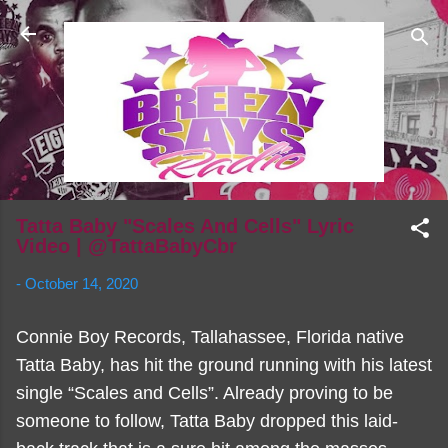
Skip to main content
Tatta Baby "Scales And Cells" Lyric
Video | @TattaBabyCbr
-
October 14, 2020
Connie Boy Records, Tallahassee, Florida native
Tatta Baby, has hit the ground running with his latest
single “Scales and Cells”. Already proving to be
someone to follow, Tatta Baby dropped this laid-