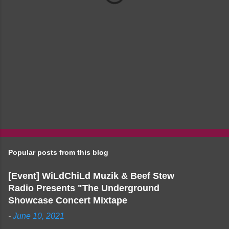
Popular posts from this blog
[Event] WiLdChiLd Muzik & Beef Stew
Radio Presents "The Underground
Showcase Concert Mixtape
-
June 10, 2021