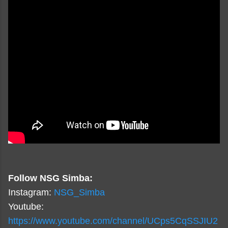
Follow NSG Simba:
Instagram:
NSG_Simba
Youtube:
https://www.youtube.com/channel/UCps5CqSSJIU2