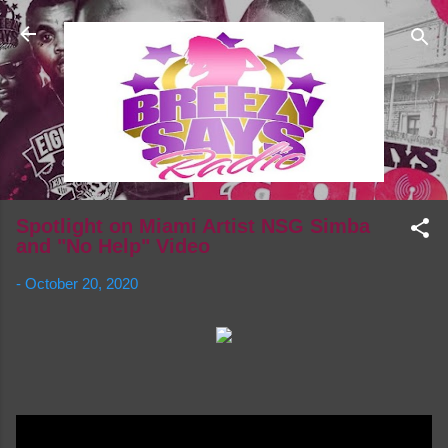
Skip to main content
Spotlight on Miami Artist NSG Simba
and "No Help" Video
-
October 20, 2020