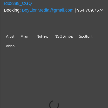
rdbx388_CGQ
Booking:
BoyLionMedia@gmail.com
| 954.709.7574
Artist
Miami
NoHelp
NSGSimba
Spotlight
video
C
o
m
m
e
n
t
s