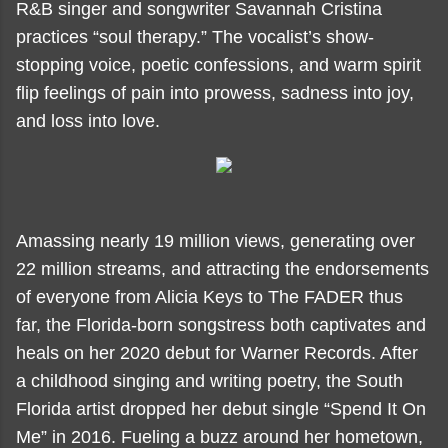
R&B singer and songwriter Savannah Cristina
practices “soul therapy.” The vocalist’s show-
stopping voice, poetic confessions, and warm spirit
flip feelings of pain into prowess, sadness into joy,
and loss into love.
Amassing nearly 19 million views, generating over
22 million streams, and attracting the endorsements
of everyone from Alicia Keys to The FADER thus
far, the Florida-born songstress both captivates and
heals on her 2020 debut for Warner Records. After
a childhood singing and writing poetry, the South
Florida artist dropped her debut single “Spend It On
Me” in 2016. Fueling a buzz around her hometown,