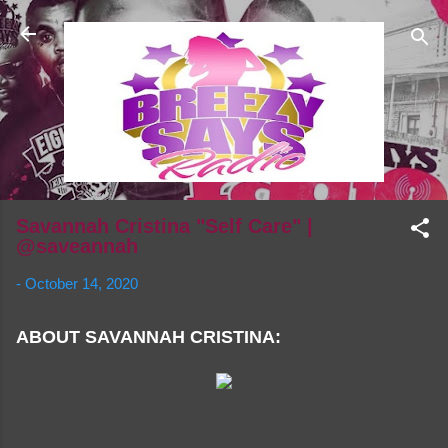
Skip to main content
Savannah Cristina "Self Care" |
@saveannah
-
October 14, 2020
ABOUT SAVANNAH CRISTINA: