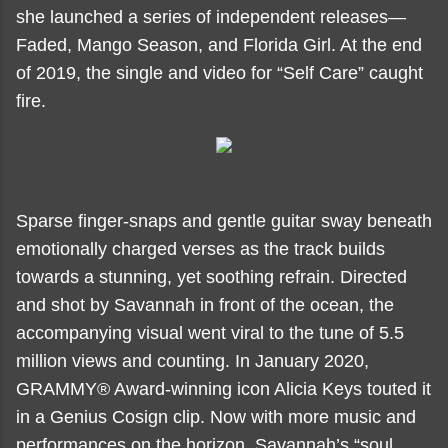
she launched a series of independent releases—
Faded, Mango Season, and Florida Girl. At the end
of 2019, the single and video for “Self Care” caught
fire.
Sparse finger-snaps and gentle guitar sway beneath
emotionally charged verses as the track builds
towards a stunning, yet soothing refrain. Directed
and shot by Savannah in front of the ocean, the
accompanying visual went viral to the tune of 5.5
million views and counting. In January 2020,
GRAMMY® Award-winning icon Alicia Keys touted it
in a Genius Cosign clip. Now with more music and
performances on the horizon, Savannah’s “soul