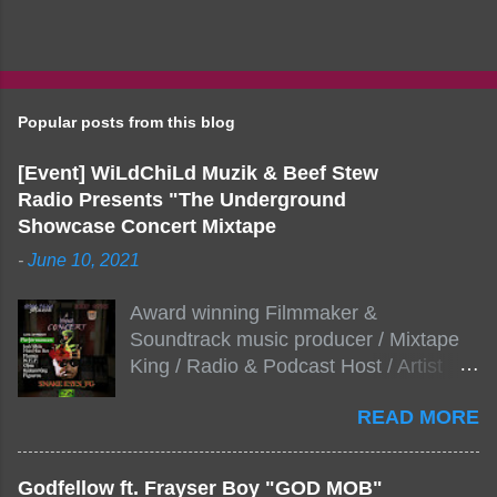
Popular posts from this blog
[Event] WiLdChiLd Muzik & Beef Stew
Radio Presents "The Underground
Showcase Concert Mixtape
-
June 10, 2021
Award winning Filmmaker &
Soundtrack music producer / Mixtape
King / Radio & Podcast Host / Artist
Development As popular podcast Beef
READ MORE
Stew Radio host Dj Big Stew reaches
the 1000 mark on podcast shows
WildChiLd Muzik Group brings together
Godfellow ft. Frayser Boy "GOD MOB"