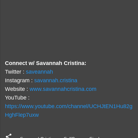
Connect w/ Savannah Cristina:
Twitter :
saveannah
Instagram :
savannah.cristina
Website :
www.savannahcristina.com
YouTube :
https://www.youtube.com/channel/UCHJtEN1Hu82g
HghFlep7uxw