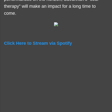
therapy” will make an impact for a long time to
come.
Click Here to Stream via Spotify