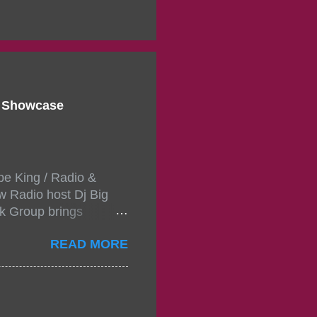
d Showcase
pe King / Radio &
w Radio host Dj Big
k Group brings
ou wont forget.The
READ MORE
 with performances by
in da streets come
, July 24, 2021 6:00
w.
mixtape-tickets-