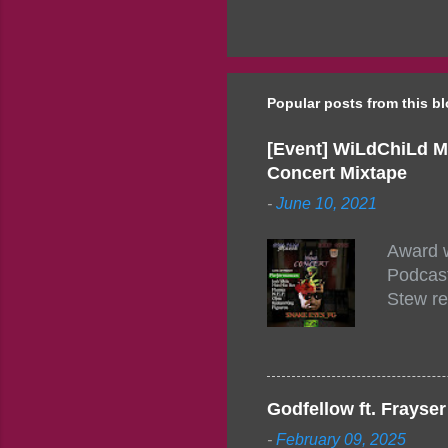
Popular posts from this b
[Event] WiLdChiLd M
Concert Mixtape
-
June 10, 2021
Award w
Podcast
Stew re
togethe
event w
Figuero
togethe
Godfellow ft. Frays
PM – 10
-
February 09, 2025
https:/