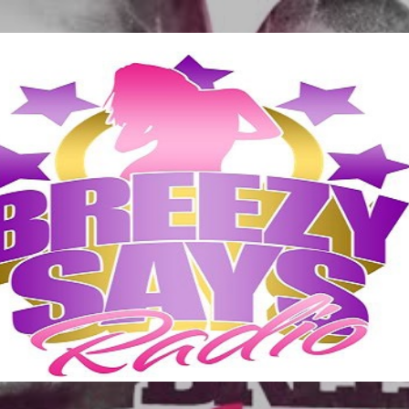
Skip to main content