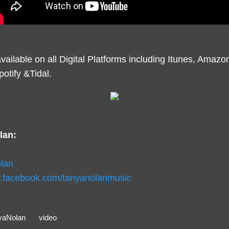
vailable on all Digital Platforms including Itunes, Amaz
otify &Tidal.
lan:
lan
w.facebook.com/tanyanolanmusic
yaNolan
video