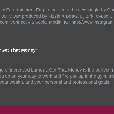
518471?aff=ebdssbonlinesearch&keep_tld=1
ow Entertainment Empire presents the new single by God
/www.eventbrite.com/e/the-underground-showcase-concer
"GOD MOB" produced by Fizzle X Beatz, Dj Zirk, C-Loc Cl
18471 https://www.eventbrite.com/x/the-underground-
.com Connect via Social Media: IG: http://www.instagra
-tickets-154248518471 Live Stream HERE>> http://you.
www.twitter.com/GodfellowBBE FB: http://www.facebook.
/www.tiktok.com/@user71104346 Mixtape: https://empire
rtists: Godfellow ft. Frayser Boy Song Title: GOD MOB Pr
Dj Zirk, C-Loc Record Label: GodFellow Entertainment 
"Get That Money"
ge of increased burnout, Get That Money is the perfect mo
u up on your way to work and fire you up in the gym. It’s 
 your wealth, and your personal and professional goals. 
llaboration offer a fun and unique mix of accents, stories
ll-female group stand out amongst similar musical compe
 of Angelica Nor, FeedMySoul, and Niecy D have all been 
ng talent and energy. Jahzel Dotel also made noteworthy,
writing process. Each artist offers their own unique skill 