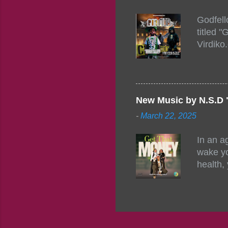
154248
Godfell
https:/
titled 
1542485
Virdiko
mixtape
http://
https:/
Info: A
Beatz, 
New Music by N.S.D 
-
March 22, 2025
In an a
wake yo
health,
this co
their a
consist
promisi
to the 