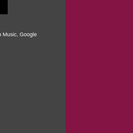
on Music, Google