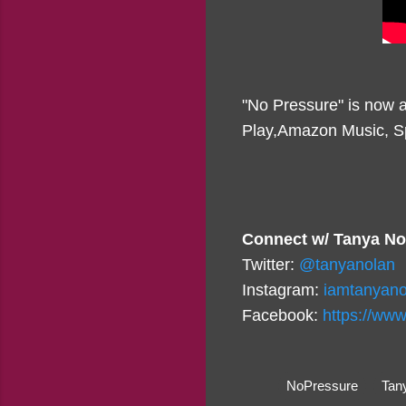
"No Pressure" is now a
Play,Amazon Music, Sp
Connect w/ Tanya No
Twitter:
@tanyanolan
Instagram:
iamtanyano
Facebook:
https://ww
NoPressure
Tan