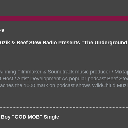
log
uzik & Beef Stew Radio Presents "The Undergroun
inning Filmmaker & Soundtrack music producer / Mixta
 Host / Artist Development As popular podcast Beef Ste
aches the 1000 mark on podcast shows WildChiLd Muzi
r NYC top underground hip hop artist for Virtual event y
ill be stream live from the legendary( Damatrix Studios)
a/ Snake Eyes_fg/ Kadeem King + more 8 of the hottest 
r for this major FREE ONLINE EVENT. Date and time Sat
er Boy "GOD MOB" Single
:00 PM For More info and to sign up visit the links belo
/www.eventbrite.dk/e/the-underground-showcase-concert-