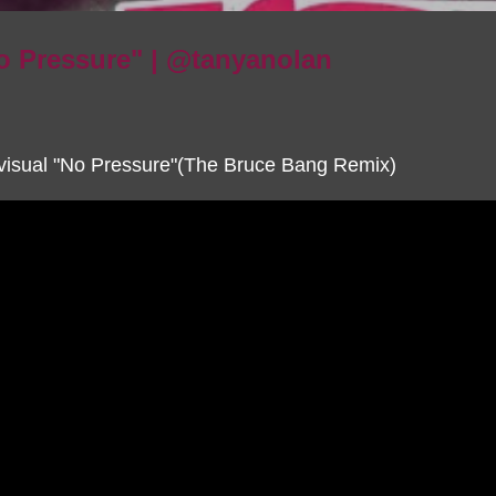
o Pressure" | @tanyanolan
visual "No Pressure"(The Bruce Bang Remix)