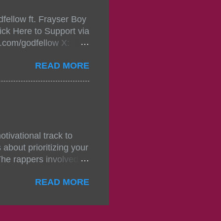
fellow ft. Frayser Boy
t-mixtape-tickets-
ick Here to Support via
showcase-concert-
m.com/godfellow X:
..
com/Godfellow TikTok:
READ MORE
.ffm.to/godmob Single
oducers: Fizzle X
Empire BPM: 75
tivational track to
about prioritizing your
The rappers involved in
, and pitches, making
READ MORE
titors. The group N.S.D
noticed for their
 original contributions
set and perspective. The