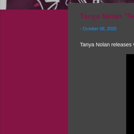
Tanya Nolan "N
-
October 08, 2020
Tanya Nolan releases 