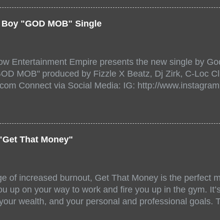
a/ Snake Eyes_fg/ Kadeem King + more 8 of the hottest 
r for this major FREE ONLINE EVENT. Date and time Sat
er Boy "GOD MOB" Single
:00 PM For More info and to sign up visit the links belo
/www.eventbrite.dk/e/the-underground-showcase-concert-
518471?aff=ebdssbonlinesearch&keep_tld=1
ow Entertainment Empire presents the new single by God
/www.eventbrite.com/e/the-underground-showcase-concer
"GOD MOB" produced by Fizzle X Beatz, Dj Zirk, C-Loc Cl
18471 https://www.eventbrite.com/x/the-underground-
.com Connect via Social Media: IG: http://www.instagra
-tickets-154248518471 Live Stream HERE>> http://you.
www.twitter.com/GodfellowBBE FB: http://www.facebook.
/www.tiktok.com/@user71104346 Mixtape: https://empire
rtists: Godfellow ft. Frayser Boy Song Title: GOD MOB Pr
Dj Zirk, C-Loc Record Label: GodFellow Entertainment 
"Get That Money"
ge of increased burnout, Get That Money is the perfect mo
u up on your way to work and fire you up in the gym. It’s 
 your wealth, and your personal and professional goals. 
llaboration offer a fun and unique mix of accents, stories