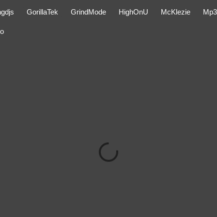
ngdjs
GorillaTek
GrindMode
HighOnU
McKlezie
Mp3
eo