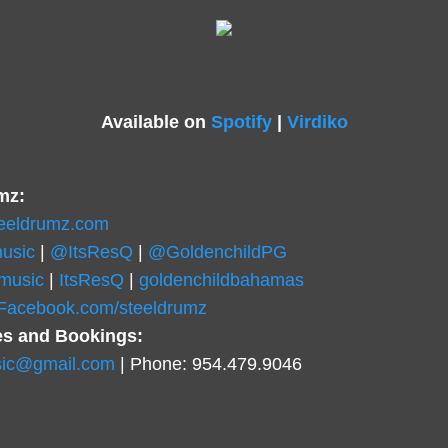
Available on
Spotify
|
Virdiko
mz:
teeldrumz.com
usic
|
@ItsResQ
|
@GoldenchildPG
music
|
ItsResQ
|
goldenchildbahamas
.Facebook.com/steeldrumz
es and Bookings:
ic@gmail.com
| Phone: 954.479.9046