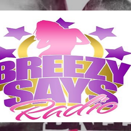
Skip to main content