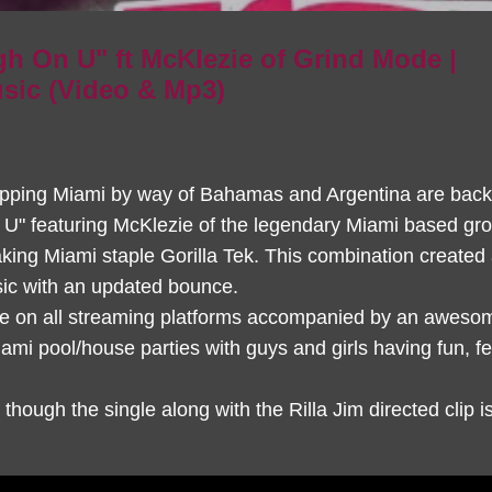
h On U" ft McKlezie of Grind Mode |
ic (Video & Mp3)
pping Miami by way of Bahamas and Argentina are back
n U" featuring McKlezie of the legendary Miami based gr
king Miami staple Gorilla Tek. This combination created
sic with an updated bounce.
ble on all streaming platforms accompanied by an aweso
ami pool/house parties with guys and girls having fun, fe
hough the single along with the Rilla Jim directed clip i