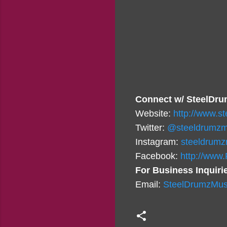
Connect w/ SteelDru
Website:
http://www.s
Twitter:
@steeldrumzm
Instagram:
steeldrumz
Facebook:
http://www
For Business Inquiri
Email:
SteelDrumzMus