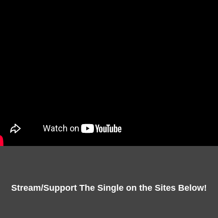
Stream/Support The Single on the Sites Below!