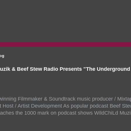
log
uzik & Beef Stew Radio Presents "The Undergroun
inning Filmmaker & Soundtrack music producer / Mixta
 Host / Artist Development As popular podcast Beef Ste
aches the 1000 mark on podcast shows WildChiLd Muzi
r NYC top underground hip hop artist for Virtual event y
ill be stream live from the legendary( Damatrix Studios)