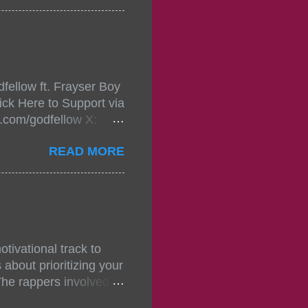
in da streets come
, July 24, 2021 6:00
w.
mixtape-tickets-
fellow ft. Frayser Boy
t-mixtape-tickets-
ick Here to Support via
showcase-concert-
m.com/godfellow X:
..
com/Godfellow TikTok:
READ MORE
.ffm.to/godmob Single
oducers: Fizzle X
Empire BPM: 75
tivational track to
about prioritizing your
The rappers involved in
, and pitches, making