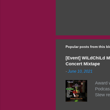
Popular posts from this b
[Event] WiLdChiLd M
Concert Mixtape
-
June 10, 2021
Award w
Podcast
Stew re
togethe
event w