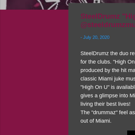
SteelDrumz "Hig
@steeldrumzmus
-
July 20, 2020
SteelDrumz the duo re
for the clubs. "High O
produced by the hit ma
classic Miami juke mu
"High On U" is availa
gives a glimpse into Mi
living their best lives!
The "drummaz" feel as t
out of Miami.