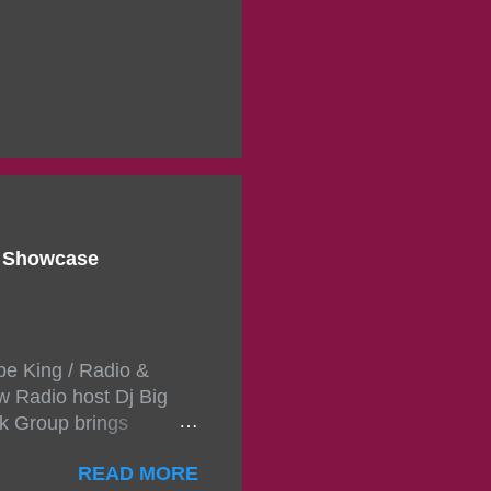
d Showcase
pe King / Radio &
w Radio host Dj Big
k Group brings
ou wont forget.The
READ MORE
 with performances by