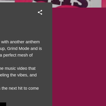
 with another anthem
oup, Grind Mode and is
 a perfect mesh of
me music video that
eling the vibes, and
s the next hit to come