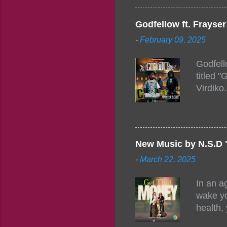
Figuero
togethe
Godfellow ft. Frays
PM – 10
-
February 09, 2025
https:/
154248
Godfell
https:/
titled 
1542485
Virdiko
mixtape
http://
https:/
Info: A
Beatz, 
New Music by N.S.D 
-
March 22, 2025
In an a
wake yo
health,
this co