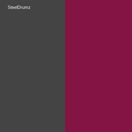
SteelDrumz