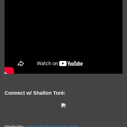
Connect w/ Shallon Toré: