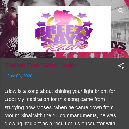
Skip to main content
Shallon Toré "Glow" Video
-
July 03, 2020
Glow is a song about shining your light bright for
God! My inspiration for this song came from
studying how Moses, when he came down from
Mount Sinai with the 10 commandments, he was
glowing, radiant as a result of his encounter with