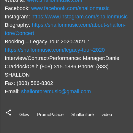
Website:
www.shallonmusic.com
Facebook:
www.facebook.com/shallonmusic
Instagram:
https://www.instagram.com/shallonmusic
Biography:
https://shallonmusic.com/about-shallon-
tore/Concert
Booking – Legacy Tour 2020-2021 :
https://shallonmusic.com/legacy-tour-2020
Interview/Contract/Performance: Manager:Daniel
CraddockCell: (808) 315-1886 Phone: (833)
SHALLON
Fax: (808) 586-8302
Email:
shallontoremusic@gmail.com
Glow
PromoPalace
ShallonToré
video
C