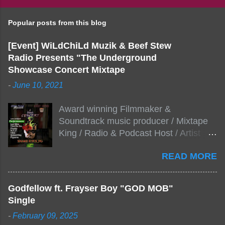
Popular posts from this blog
[Event] WiLdChiLd Muzik & Beef Stew
Radio Presents "The Underground
Showcase Concert Mixtape
-
June 10, 2021
Award winning Filmmaker &
Soundtrack music producer / Mixtape
King / Radio & Podcast Host / Artist
Development As popular podcast Beef
READ MORE
Stew Radio host Dj Big Stew reaches
the 1000 mark on podcast shows
WildChiLd Muzik Group brings together
Godfellow ft. Frayser Boy "GOD MOB"
NYC top underground hip hop artist for
Single
Virtual event you wont forget.The event
-
February 09, 2025
will be stream live from the legendary(