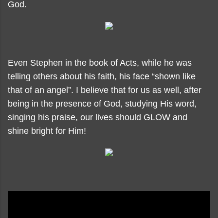
God.
Even Stephen in the book of Acts, while he was
telling others about his faith, his face “shown like
that of an angel”. I believe that for us as well, after
being in the presence of God, studying His word,
singing his praise, our lives should GLOW and
shine bright for Him!