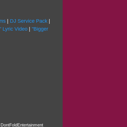
rms
|
DJ Service Pack
|
 Lyric Video
|
"Bigger
DontFoldEntertainment