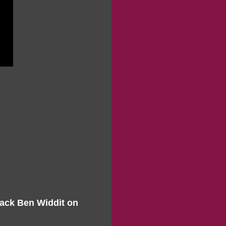
Mack Ben Widdit on