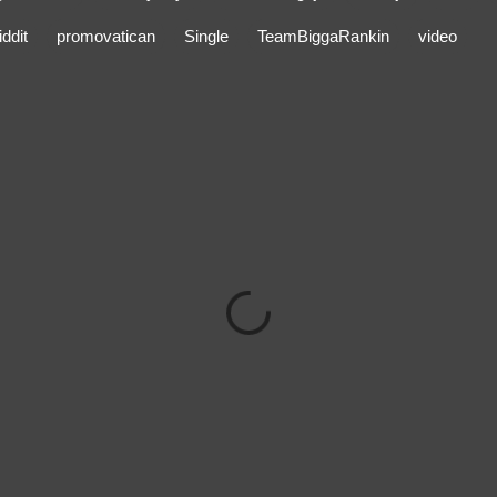
ddit
promovatican
Single
TeamBiggaRankin
video