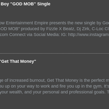
r for this major FREE ONLINE EVENT. Date and time Sat
er Boy "GOD MOB" Single
:00 PM For More info and to sign up visit the links belo
/www.eventbrite.dk/e/the-underground-showcase-concert-
518471?aff=ebdssbonlinesearch&keep_tld=1
ow Entertainment Empire presents the new single by God
/www.eventbrite.com/e/the-underground-showcase-concer
"GOD MOB" produced by Fizzle X Beatz, Dj Zirk, C-Loc Cl
18471 https://www.eventbrite.com/x/the-underground-
.com Connect via Social Media: IG: http://www.instagra
-tickets-154248518471 Live Stream HERE>> http://you.
www.twitter.com/GodfellowBBE FB: http://www.facebook.
/www.tiktok.com/@user71104346 Mixtape: https://empire
rtists: Godfellow ft. Frayser Boy Song Title: GOD MOB Pr
Dj Zirk, C-Loc Record Label: GodFellow Entertainment 
"Get That Money"
ge of increased burnout, Get That Money is the perfect mo
u up on your way to work and fire you up in the gym. It’s 
 your wealth, and your personal and professional goals. 
llaboration offer a fun and unique mix of accents, stories
ll-female group stand out amongst similar musical compe