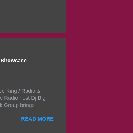
d Showcase
pe King / Radio &
w Radio host Dj Big
k Group brings
ou wont forget.The
READ MORE
 with performances by
in da streets come