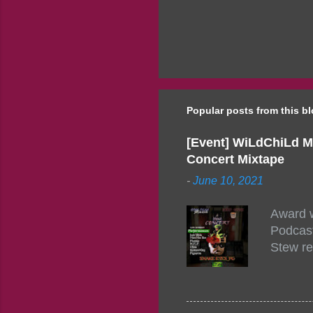
Popular posts from this b
[Event] WiLdChiLd M
Concert Mixtape
-
June 10, 2021
Award w
Podcast
Stew re
togethe
event w
Figuero