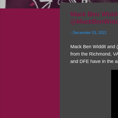
Mack Ben Widdi
@MackBenWidd
-
December 03, 2021
Mack Ben Widdit and (D
from the Richmond, VA 
and DFE have in the ar