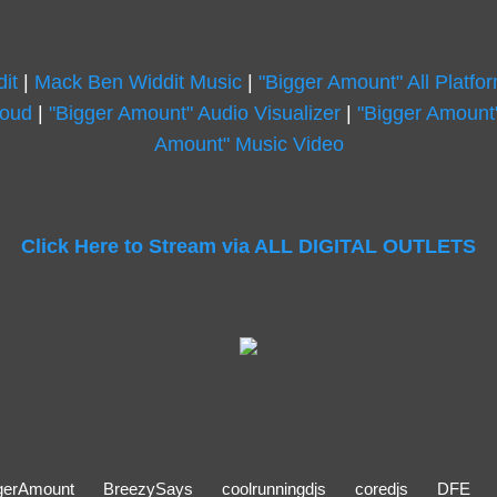
it
|
Mack Ben Widdit Music
|
"Bigger Amount" All Platfo
loud
|
"Bigger Amount" Audio Visualizer
|
"Bigger Amount"
Amount" Music Video
Click Here to Stream via ALL DIGITAL OUTLETS
gerAmount
BreezySays
coolrunningdjs
coredjs
DFE