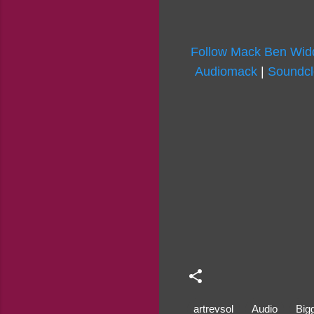
Follow Mack Ben Widd
Audiomack
|
Soundc
artrevsol
Audio
Big