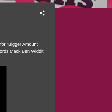
 for “Bigger Amount”
ecords Mack Ben Widdit