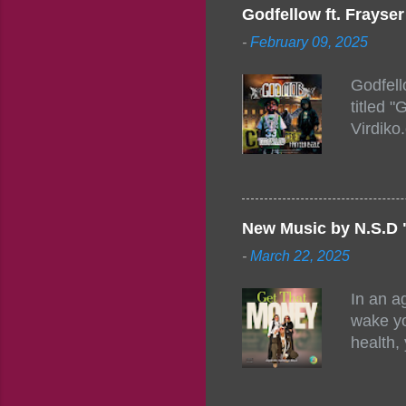
togethe
Godfellow ft. Frays
PM – 10
-
February 09, 2025
https:/
154248
Godfell
https:/
titled 
1542485
Virdiko
mixtape
http://
https:/
Info: A
Beatz, 
New Music by N.S.D 
-
March 22, 2025
In an a
wake yo
health,
this co
their a