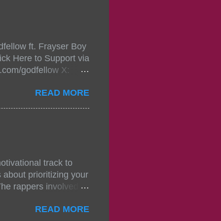
, July 24, 2021 6:00
w.
mixtape-tickets-
fellow ft. Frayser Boy
t-mixtape-tickets-
ick Here to Support via
showcase-concert-
m.com/godfellow X:
..
com/Godfellow TikTok:
READ MORE
.ffm.to/godmob Single
oducers: Fizzle X
Empire BPM: 75
tivational track to
about prioritizing your
The rappers involved in
, and pitches, making
READ MORE
titors. The group N.S.D