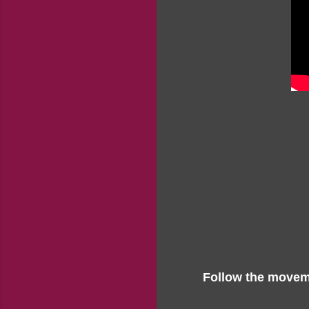
Follow the moveme