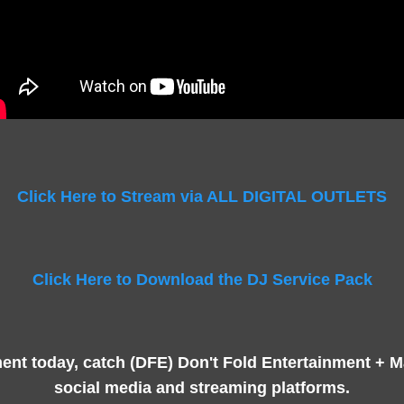
Click Here to Stream via ALL DIGITAL OUTLETS
Click Here to Download the DJ Service Pack
nt today, catch (DFE) Don't Fold Entertainment + 
social media and streaming platforms.