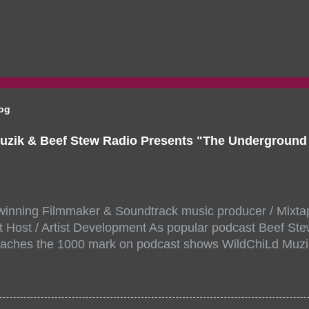
log
uzik & Beef Stew Radio Presents "The Undergroun
inning Filmmaker & Soundtrack music producer / Mixta
 Host / Artist Development As popular podcast Beef Ste
aches the 1000 mark on podcast shows WildChiLd Muzi
r NYC top underground hip hop artist for Virtual event y
ill be stream live from the legendary( Damatrix Studios)
a/ Snake Eyes_fg/ Kadeem King + more 8 of the hottest 