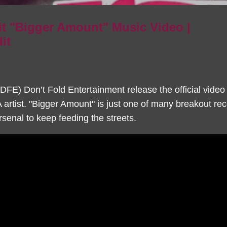
t "Bigger Amount" Music Video |
it
FE) Don’t Fold Entertainment release the official video
artist. "Bigger Amount" is just one of many breakout r
senal to keep feeding the streets.