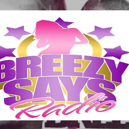
Skip to main content