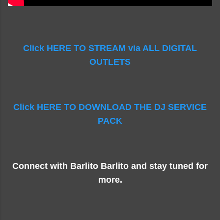
Click HERE TO STREAM via ALL DIGITAL
OUTLETS
Click HERE TO DOWNLOAD THE DJ SERVICE
PACK
Connect with Barlito Barlito and stay tuned for
more.