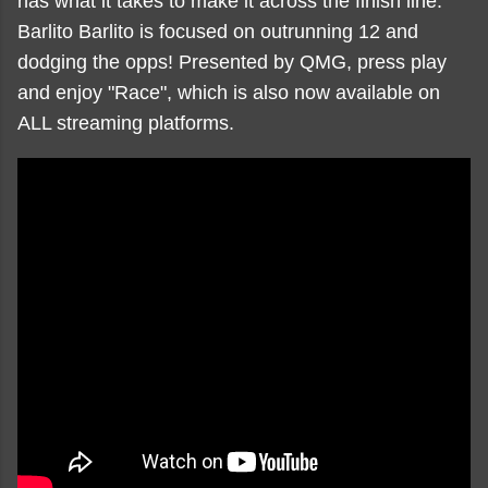
has what it takes to make it across the finish line.
Barlito Barlito is focused on outrunning 12 and
dodging the opps! Presented by QMG, press play
and enjoy "Race", which is also now available on
ALL streaming platforms.