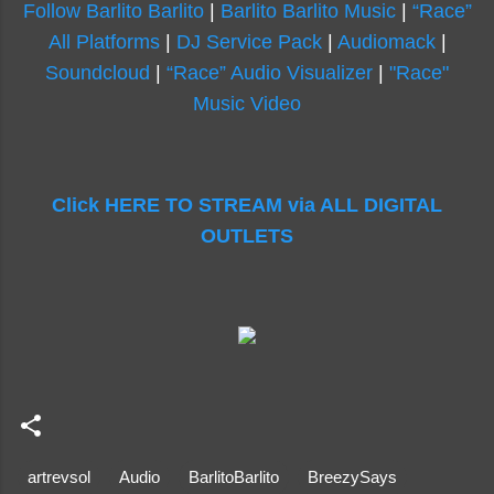
Follow Barlito Barlito
|
Barlito Barlito Music
|
“Race”
All Platforms
|
DJ Service Pack
|
Audiomack
|
Soundcloud
|
“Race” Audio Visualizer
|
"Race"
Music Video
Click HERE TO STREAM via ALL DIGITAL
OUTLETS
artrevsol
Audio
BarlitoBarlito
BreezySays