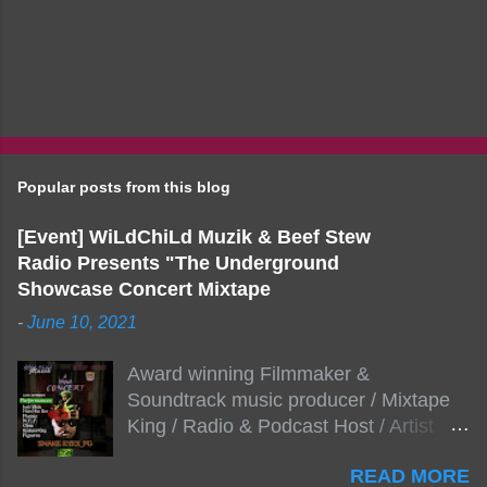
Popular posts from this blog
[Event] WiLdChiLd Muzik & Beef Stew
Radio Presents "The Underground
Showcase Concert Mixtape
-
June 10, 2021
Award winning Filmmaker &
Soundtrack music producer / Mixtape
King / Radio & Podcast Host / Artist
Development As popular podcast Beef
READ MORE
Stew Radio host Dj Big Stew reaches