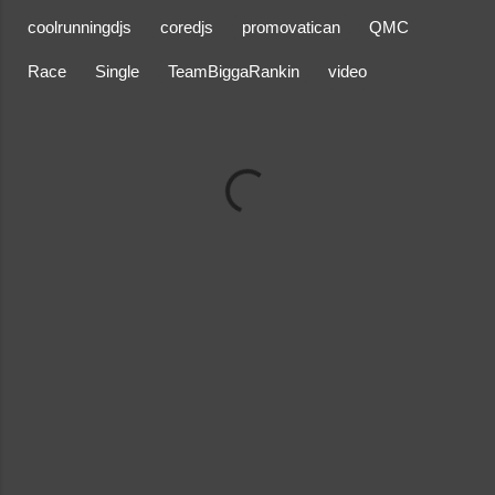
coolrunningdjs
coredjs
promovatican
QMC
Race
Single
TeamBiggaRankin
video
C
o
m
m
e
n
t
s