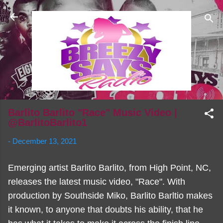
Skip to main content
Barlito Barlito "Race" Music Video |
@BarlitoBarlito1
-
December 13, 2021
Emerging artist Barlito Barlito, from High Point, NC,
releases the latest music video, "Race". With
production by Southside Miko, Barlito Barltio makes
it known, to anyone that doubts his ability, that he