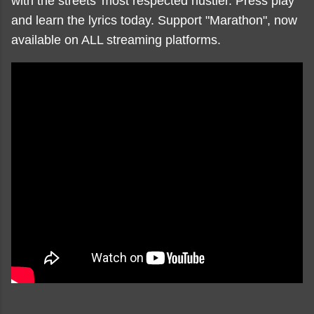
with the streets' most respected hustler. Press play
and learn the lyrics today. Support "Marathon", now
available on ALL streaming platforms.