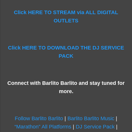
Click HERE TO STREAM via ALL DIGITAL
OUTLETS
Click HERE TO DOWNLOAD THE DJ SERVICE
PACK
Connect with Barlito Barlito and stay tuned for
more.
Follow Barlito Barlito
|
Barlito Barlito Music
|
“Marathon” All Platforms
|
DJ Service Pack
|