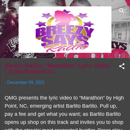
Skip to main content
Barlito Barlito "Marathon" Lyric Video
| @BarlitoBarlito1
-
December 09, 2021
QMG presents the lyric video to “Marathon” by High
Point, NC, emerging artist Barlito Barlito. Pull up,
pay a fee and get what you want; as Barlito Barlito
opens up shop on this track and invites you to shop