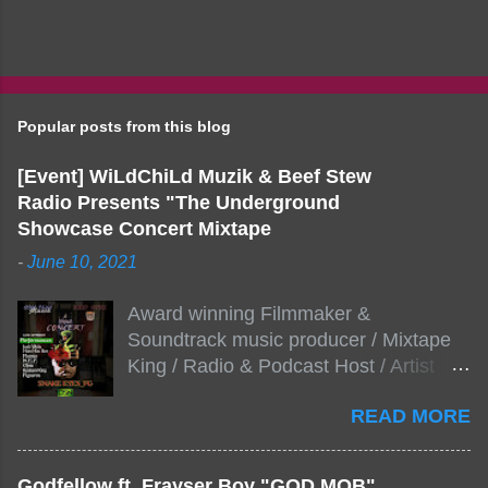
Popular posts from this blog
[Event] WiLdChiLd Muzik & Beef Stew
Radio Presents "The Underground
Showcase Concert Mixtape
-
June 10, 2021
Award winning Filmmaker &
Soundtrack music producer / Mixtape
King / Radio & Podcast Host / Artist
Development As popular podcast Beef
READ MORE
Stew Radio host Dj Big Stew reaches
the 1000 mark on podcast shows
WildChiLd Muzik Group brings together
Godfellow ft. Frayser Boy "GOD MOB"