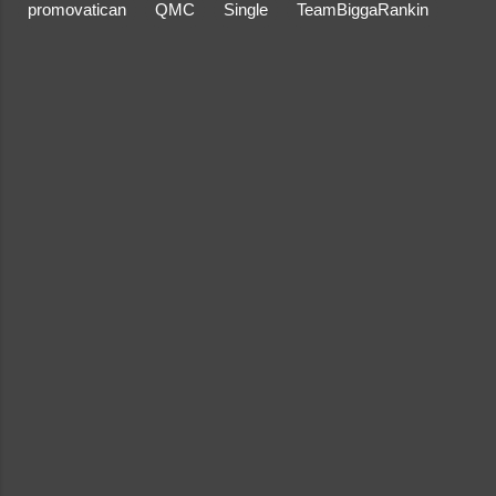
promovatican
QMC
Single
TeamBiggaRankin
C
o
m
m
e
n
t
s