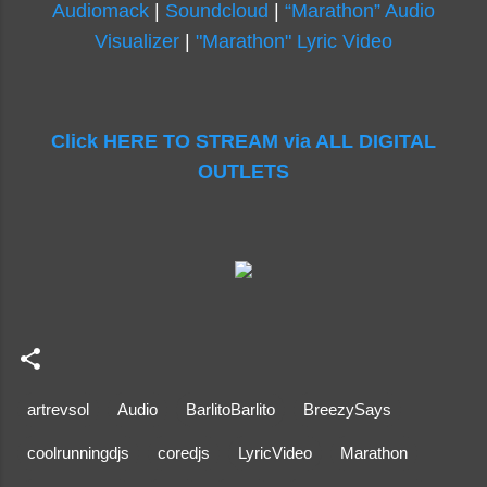
Audiomack
|
Soundcloud
|
“Marathon” Audio
Visualizer
|
"Marathon" Lyric Video
Click HERE TO STREAM via ALL DIGITAL
OUTLETS
artrevsol
Audio
BarlitoBarlito
BreezySays
coolrunningdjs
coredjs
LyricVideo
Marathon