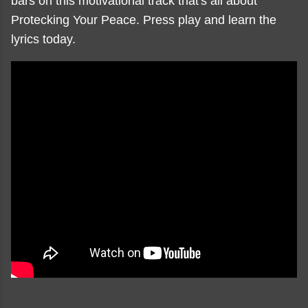
bars on this motivational track that's all about
Protecking Your Peace. Press play and learn the
lyrics today.