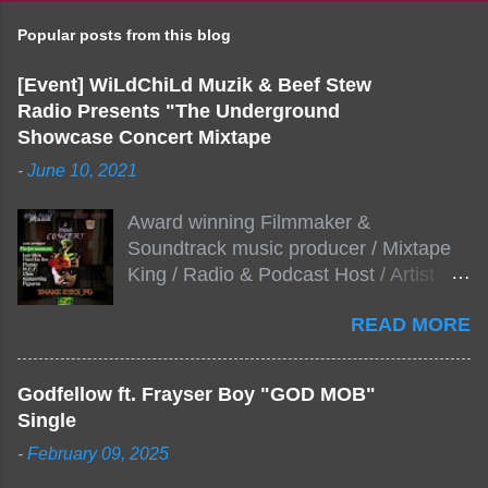
Popular posts from this blog
[Event] WiLdChiLd Muzik & Beef Stew
Radio Presents "The Underground
Showcase Concert Mixtape
-
June 10, 2021
Award winning Filmmaker &
Soundtrack music producer / Mixtape
King / Radio & Podcast Host / Artist
Development As popular podcast Beef
READ MORE
Stew Radio host Dj Big Stew reaches
the 1000 mark on podcast shows
WildChiLd Muzik Group brings together
Godfellow ft. Frayser Boy "GOD MOB"
NYC top underground hip hop artist for
Single
Virtual event you wont forget.The event
-
February 09, 2025
will be stream live from the legendary(
Damatrix Studios) with performances