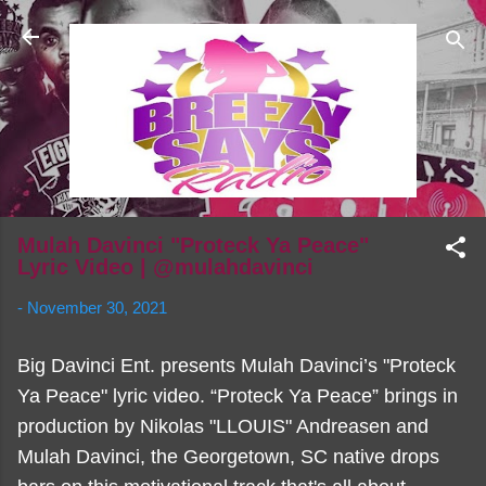
Skip to main content
Mulah Davinci "Proteck Ya Peace"
Lyric Video | @mulahdavinci
-
November 30, 2021
Big Davinci Ent. presents Mulah Davinci’s "Proteck
Ya Peace" lyric video. “Proteck Ya Peace” brings in
production by Nikolas "LLOUIS" Andreasen and
Mulah Davinci, the Georgetown, SC native drops