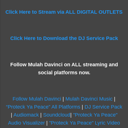
Click Here to Stream via ALL DIGITAL OUTLETS
Click Here to Download the DJ Service Pack
Follow Mulah Davinci on ALL streaming and
social platforms now.
Follow Mulah Davinci
|
Mulah Davinci Music
|
“Proteck Ya Peace” All Platforms
|
DJ Service Pack
|
Audiomack
|
Soundcloud
|
"Proteck Ya Peace"
Audio Visualizer
|
"Proteck Ya Peace" Lyric Video