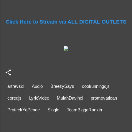
Click Here to Stream via ALL DIGITAL OUTLETS
artrevsol
Audio
BreezySays
coolrunningdjs
coredjs
LyricVideo
MulahDavinci
promovatican
ProteckYaPeace
Single
TeamBiggaRankin
C