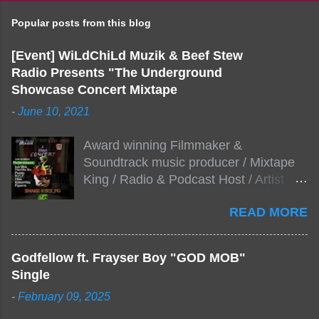
Popular posts from this blog
[Event] WiLdChiLd Muzik & Beef Stew
Radio Presents "The Underground
Showcase Concert Mixtape
-
June 10, 2021
Award winning Filmmaker &
Soundtrack music producer / Mixtape
King / Radio & Podcast Host / Artist
Development As popular podcast Beef
READ MORE
Stew Radio host Dj Big Stew reaches
the 1000 mark on podcast shows
WildChiLd Muzik Group brings together
Godfellow ft. Frayser Boy "GOD MOB"
NYC top underground hip hop artist for
Single
Virtual event you wont forget.The event
-
February 09, 2025
will be stream live from the legendary(
Damatrix Studios) with performances