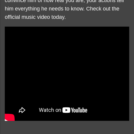
convince him of how real you are, your actions tell
him everything he needs to know. Check out the
official music video today.