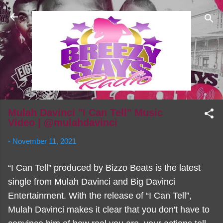
Skip to main content
Mulah Davinci "I Can Tell" Music
Video | @mulahdavinci
-
November 11, 2021
“I Can Tell” produced by Bizzo Beats is the latest
single from Mulah Davinci and Big Davinci
Entertainment. With the release of “I Can Tell”,
Mulah Davinci makes it clear that you don't have to