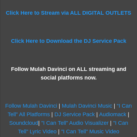
Click Here to Stream via ALL DIGITAL OUTLETS
Click Here to Download the DJ Service Pack
Follow Mulah Davinci on ALL streaming and
social platforms now.
Follow Mulah Davinci
|
Mulah Davinci Music
|
“I Can
Tell” All Platforms
|
DJ Service Pack
|
Audiomack
|
Soundcloud
|
"I Can Tell" Audio Visualizer
|
"I Can
Tell" Lyric Video
|
"I Can Tell" Music Video