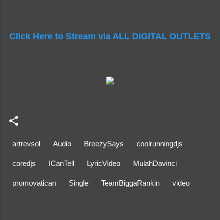
Click Here to Stream via ALL DIGITAL OUTLETS
artrevsol
Audio
BreezySays
coolrunningdjs
coredjs
ICanTell
LyricVideo
MulahDavinci
promovatican
Single
TeamBiggaRankin
video
C