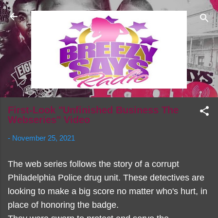
Skip to main content
First-Look "Unfinished Business The
Webseries" Video
-
November 25, 2021
The web series follows the story of a corrupt
Philadelphia Police drug unit. These detectives are
looking to make a big score no matter who's hurt, in
place of honoring the badge.