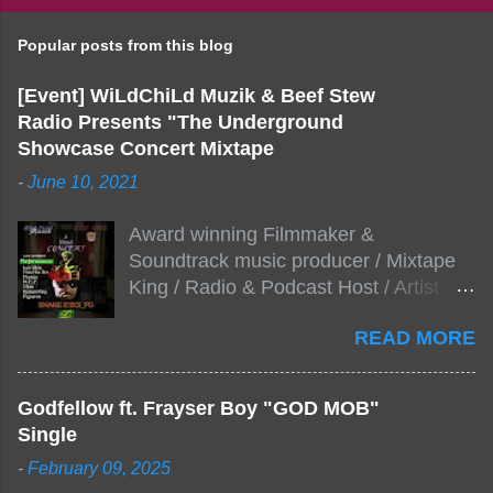
Popular posts from this blog
[Event] WiLdChiLd Muzik & Beef Stew
Radio Presents "The Underground
Showcase Concert Mixtape
-
June 10, 2021
Award winning Filmmaker &
Soundtrack music producer / Mixtape
King / Radio & Podcast Host / Artist
Development As popular podcast Beef
READ MORE
Stew Radio host Dj Big Stew reaches
the 1000 mark on podcast shows
WildChiLd Muzik Group brings together
Godfellow ft. Frayser Boy "GOD MOB"
NYC top underground hip hop artist for
Single
Virtual event you wont forget.The event
-
February 09, 2025
will be stream live from the legendary(