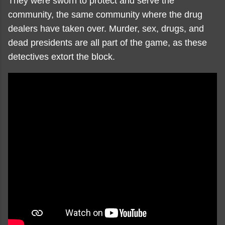
They were sworn to protect and serve the
community, the same community where the drug
dealers have taken over. Murder, sex, drugs, and
dead presidents are all part of the game, as these
detectives extort the block.