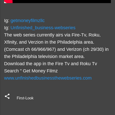
Ig:
getmoneyfilmzllc
Ig:
Unfinished_business-webseries
The web series currently airs via Fire-Tv, Roku,
Xfinity, and Verzion in the Philadelphia area.
(Comcast ch 66/966/967) and Verizon (ch 29/30) in
the Philadelphia television market area.
Download the app in the Fire Tv and Roku Tv
Search " Get Money Filmz
www.unfinishedbusinessthewebseries.com
First-Look
C