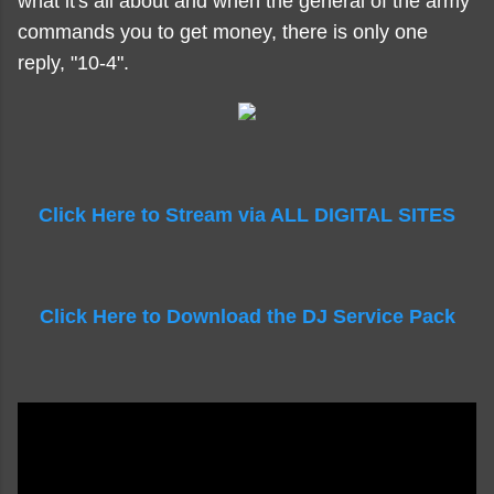
what it's all about and when the general of the army
commands you to get money, there is only one
reply, "10-4".
Click Here to Stream via ALL DIGITAL SITES
Click Here to Download the DJ Service Pack