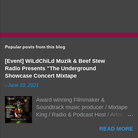
Popular posts from this blog
[Event] WiLdChiLd Muzik & Beef Stew
Radio Presents "The Underground
Showcase Concert Mixtape
-
June 10, 2021
Award winning Filmmaker &
Soundtrack music producer / Mixtape
King / Radio & Podcast Host / Artist
Development As popular podcast Beef
READ MORE
Stew Radio host Dj Big Stew reaches
the 1000 mark on podcast shows