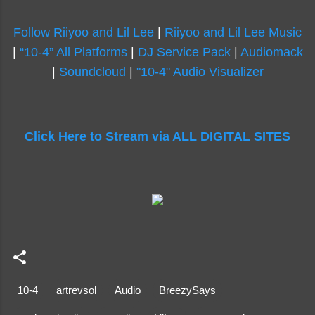
Follow Riiyoo and Lil Lee
|
Riiyoo and Lil Lee Music
|
“10-4” All Platforms
|
DJ Service Pack
|
Audiomack
|
Soundcloud
|
"10-4" Audio Visualizer
Click Here to Stream via ALL DIGITAL SITES
10-4
artrevsol
Audio
BreezySays