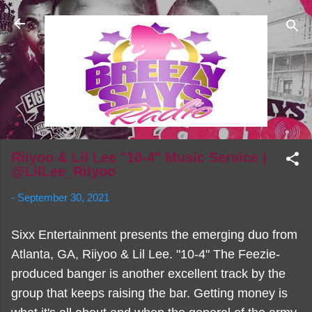
Skip to main content
Riiyoo & Lil Lee "10-4" Music Service |
@LilLee_Riiyoo
-
September 30, 2021
Sixx Entertainment presents the emerging duo from
Atlanta, GA, Riiyoo & Lil Lee. "10-4" The Feezie-
produced banger is another excellent track by the
group that keeps raising the bar. Getting money is