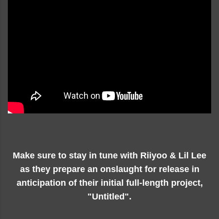
Make sure to stay in tune with Riiyoo & Lil Lee
as they prepare an onslaught for release in
anticipation of their initial full-length project,
"Untitled".