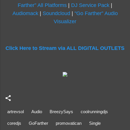
Farther” All Platforms
|
DJ Service Pack
|
Audiomack
|
Soundcloud
|
"Go Farther” Audio
Visualizer
Click Here to Stream via ALL DIGITAL OUTLETS
artrevsol
Audio
BreezySays
coolrunningdjs
coredjs
GoFarther
promovatican
Single