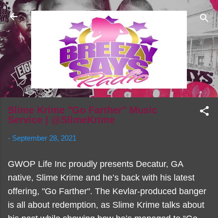
Skip to main content
Slime Krime "Go Farther" Music
Service | @SlimeKrime
-
September 28, 2021
GWOP Life Inc proudly presents Decatur, GA
native, Slime Krime and he’s back with his latest
offering, "Go Farther". The Kevlar-produced banger
is all about redemption, as Slime Krime talks about