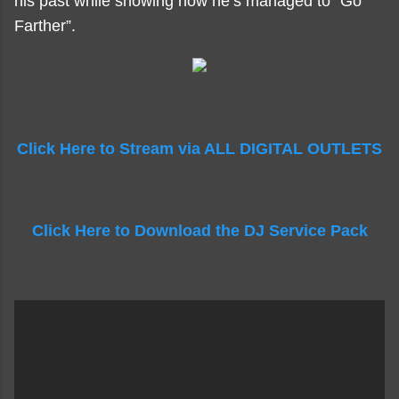
his past while showing how he’s managed to “Go
Farther”.
Click Here to Stream via ALL DIGITAL OUTLETS
Click Here to Download the DJ Service Pack