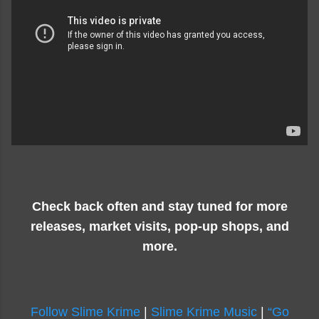
Check back often and stay tuned for more
releases, market visits, pop-up shops, and
more.
Follow Slime Krime
|
Slime Krime Music
|
“Go