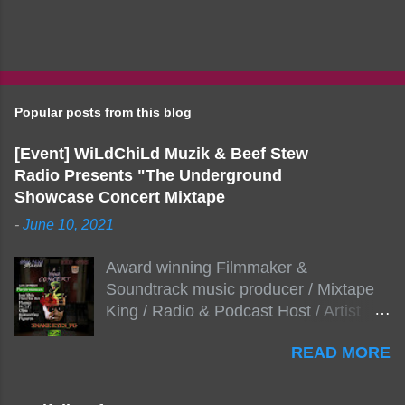
Popular posts from this blog
[Event] WiLdChiLd Muzik & Beef Stew
Radio Presents "The Underground
Showcase Concert Mixtape
-
June 10, 2021
Award winning Filmmaker &
Soundtrack music producer / Mixtape
King / Radio & Podcast Host / Artist
Development As popular podcast Beef
READ MORE
Stew Radio host Dj Big Stew reaches
the 1000 mark on podcast shows
WildChiLd Muzik Group brings together