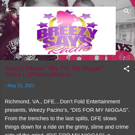
Skip to main content
Weezy Pacino "Dis For My Niggas"
Video | @PacinoWeezy
-
May 21, 2021
Richmond, VA., DFE…Don’t Fold Entertainment
presents, Weezy Pacino’s, “DIS FOR MY NIGGAS”.
From the trenches to the last splits, DFE slows
things down for a ride on the grimy, slime and crime