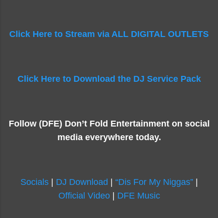
Click Here to Stream via ALL DIGITAL OUTLETS
Click Here to Download the DJ Service Pack
Follow (DFE) Don’t Fold Entertainment on social
media everywhere today.
Socials
|
DJ Download
|
“Dis For My Niggas”
|
Official Video
|
DFE Music