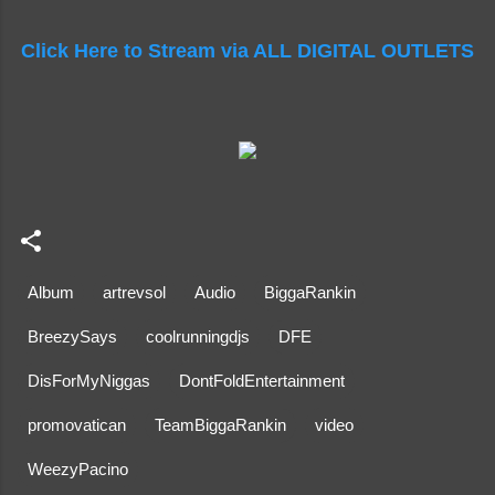
Click Here to Stream via ALL DIGITAL OUTLETS
Album
artrevsol
Audio
BiggaRankin
BreezySays
coolrunningdjs
DFE
DisForMyNiggas
DontFoldEntertainment
promovatican
TeamBiggaRankin
video
WeezyPacino