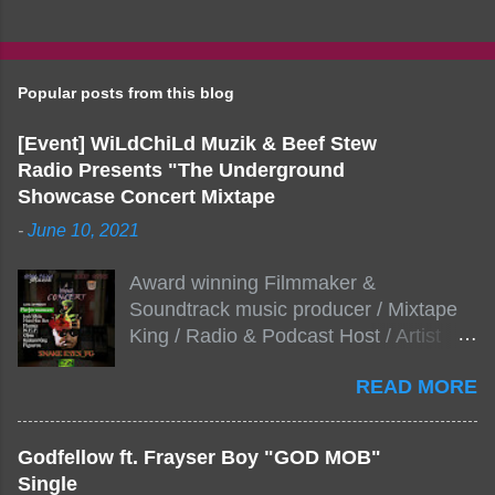
Popular posts from this blog
[Event] WiLdChiLd Muzik & Beef Stew
Radio Presents "The Underground
Showcase Concert Mixtape
-
June 10, 2021
Award winning Filmmaker &
Soundtrack music producer / Mixtape
King / Radio & Podcast Host / Artist
Development As popular podcast Beef
READ MORE
Stew Radio host Dj Big Stew reaches
the 1000 mark on podcast shows
WildChiLd Muzik Group brings together
Godfellow ft. Frayser Boy "GOD MOB"
NYC top underground hip hop artist for
Single