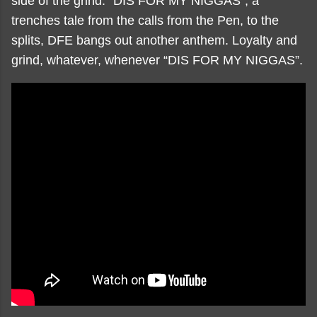
side of the grind. “DIS FOR MY NIGGAS”, a
trenches tale from the calls from the Pen, to the
splits, DFE bangs out another anthem. Loyalty and
grind, whatever, whenever “DIS FOR MY NIGGAS”.