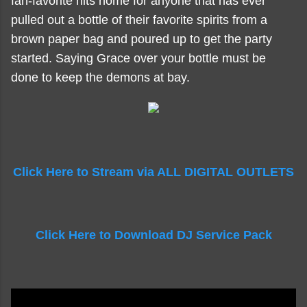
fan-favorite hits home for anyone that has ever
pulled out a bottle of their favorite spirits from a
brown paper bag and poured up to get the party
started. Saying Grace over your bottle must be
done to keep the demons at bay.
Click Here to Stream via ALL DIGITAL OUTLETS
Click Here to Download DJ Service Pack