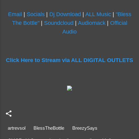
Email
|
Socials
|
Dj Download
|
ALL Music
|
"Bless
The Bottle"
|
Soundcloud
|
Audiomack
|
Official
Audio
Click Here to Stream via ALL DIGITAL OUTLETS
artrevsol
BlessTheBottle
BreezySays