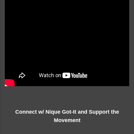
Connect w/ Nique Got-It and Support the
Movement