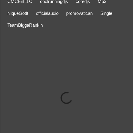
CMCEntLLC
coolrunningdjs
coredjs
Mp3
NiqueGotIt
officialaudio
promovatican
Single
TeamBiggaRankin
C
o
m
m
e
n
t
s