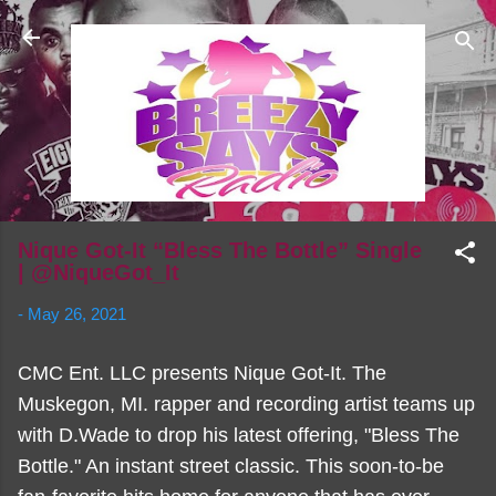
Skip to main content
Nique Got-It “Bless The Bottle” Single
| @NiqueGot_It
-
May 26, 2021
CMC Ent. LLC presents Nique Got-It. The
Muskegon, MI. rapper and recording artist teams up
with D.Wade to drop his latest offering, "Bless The
Bottle." An instant street classic. This soon-to-be