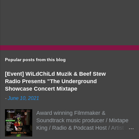
Popular posts from this blog
[Event] WiLdChiLd Muzik & Beef Stew
Radio Presents "The Underground
Showcase Concert Mixtape
-
June 10, 2021
Award winning Filmmaker &
Soundtrack music producer / Mixtape
King / Radio & Podcast Host / Artist
Development As popular podcast Beef