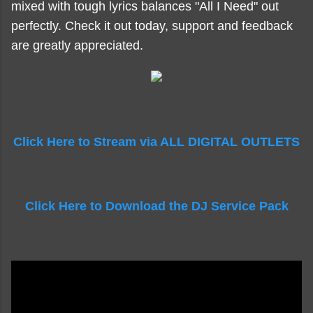
mixed with tough lyrics balances "All I Need" out
perfectly. Check it out today, support and feedback
are greatly appreciated.
Click Here to Stream via ALL DIGITAL OUTLETS
Click Here to Download the DJ Service Pack