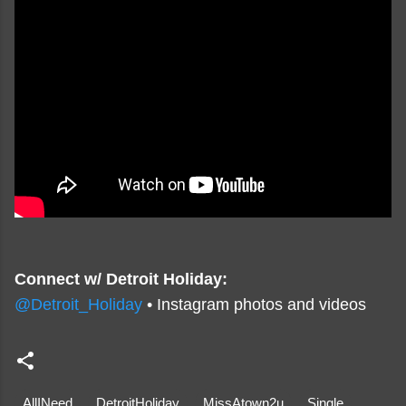
Connect w/ Detroit Holiday:
@Detroit_Holiday
• Instagram photos and videos
AllINeed
DetroitHoliday
MissAtown2u
Single