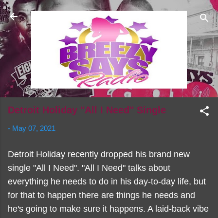
Skip to main content
Detroit Holiday "All I Need" Single
-
May 07, 2021
Detroit Holiday recently dropped his brand new
single "All I Need". "All I Need" talks about
everything he needs to do in his day-to-day life, but
for that to happen there are things he needs and
he's going to make sure it happens. A laid-back vibe