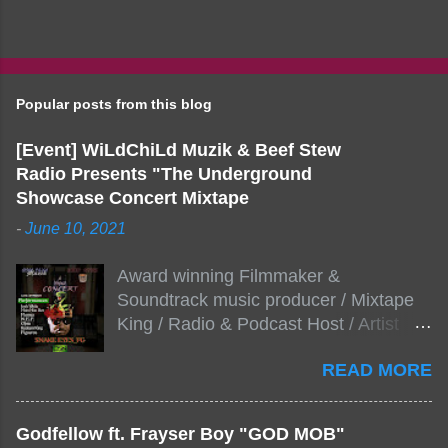
Popular posts from this blog
[Event] WiLdChiLd Muzik & Beef Stew
Radio Presents "The Underground
Showcase Concert Mixtape
-
June 10, 2021
Award winning Filmmaker &
Soundtrack music producer / Mixtape
King / Radio & Podcast Host / Artist
Development As popular podcast Beef
READ MORE
Stew Radio host Dj Big Stew reaches
the 1000 mark on podcast shows
WildChiLd Muzik Group brings together
Godfellow ft. Frayser Boy "GOD MOB"
NYC top underground hip hop artist for