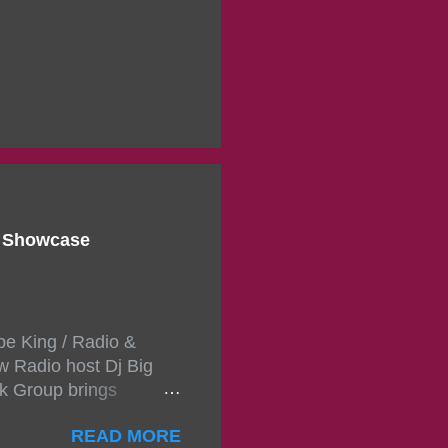
d Showcase
pe King / Radio &
w Radio host Dj Big
k Group brings
ou wont forget.The
READ MORE
 with performances by