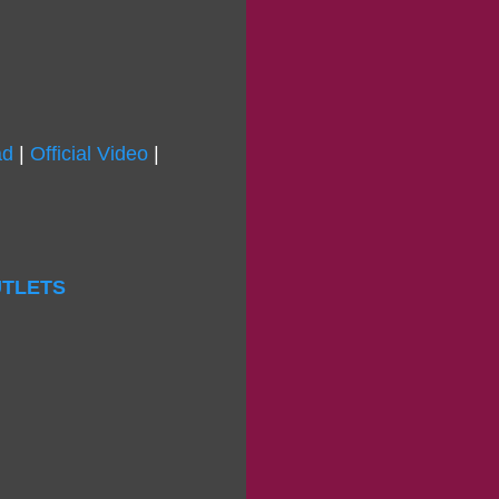
ad
|
Official Video
|
OUTLETS