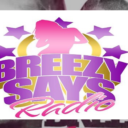
Skip to main content