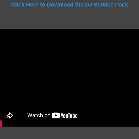
Click Here to Download the DJ Service Pack