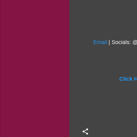
Email
| Socials: 
Click 