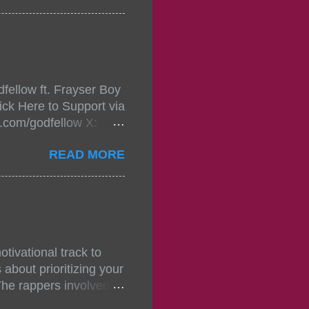
in da streets come
, July 24, 2021 6:00
w.
mixtape-tickets-
fellow ft. Frayser Boy
t-mixtape-tickets-
ick Here to Support via
showcase-concert-
m.com/godfellow X:
..
com/Godfellow TikTok:
READ MORE
.ffm.to/godmob Single
oducers: Fizzle X
Empire BPM: 75
tivational track to
about prioritizing your
The rappers involved in
, and pitches, making