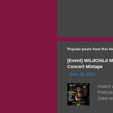
Popular posts from this b
[Event] WiLdChiLd M
Concert Mixtape
-
June 10, 2021
Award w
Podcast
Stew re
togethe
event w