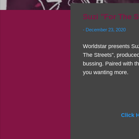
Suzi "For The 
-
December 23, 2020
Worldstar presents Suzi
The Streets”, produced
bussing. Paired with t
you wanting more.
Click 