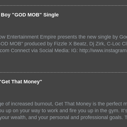
a/ Snake Eyes_fg/ Kadeem King + more 8 of the hottest 
r for this major FREE ONLINE EVENT. Date and time Sat
er Boy "GOD MOB" Single
:00 PM For More info and to sign up visit the links belo
/www.eventbrite.dk/e/the-underground-showcase-concert-
518471?aff=ebdssbonlinesearch&keep_tld=1
ow Entertainment Empire presents the new single by God
/www.eventbrite.com/e/the-underground-showcase-concer
"GOD MOB" produced by Fizzle X Beatz, Dj Zirk, C-Loc Cl
18471 https://www.eventbrite.com/x/the-underground-
.com Connect via Social Media: IG: http://www.instagra
-tickets-154248518471 Live Stream HERE>> http://you.
www.twitter.com/GodfellowBBE FB: http://www.facebook.
/www.tiktok.com/@user71104346 Mixtape: https://empire
rtists: Godfellow ft. Frayser Boy Song Title: GOD MOB Pr
Dj Zirk, C-Loc Record Label: GodFellow Entertainment 
"Get That Money"
ge of increased burnout, Get That Money is the perfect mo
u up on your way to work and fire you up in the gym. It’s 
 your wealth, and your personal and professional goals. 
llaboration offer a fun and unique mix of accents, stories