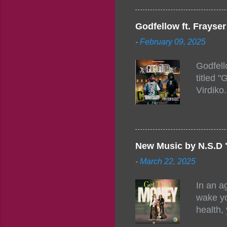
Figuero
togethe
Godfellow ft. Frays
PM – 10
-
February 09, 2025
https:/
154248
Godfell
https:/
titled 
1542485
Virdiko
mixtape
http://
https:/
Info: A
Beatz, 
New Music by N.S.D 
-
March 22, 2025
In an a
wake yo
health,
this co