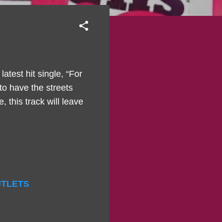
atest hit single, “For
to have the streets
 this track will leave
OUTLETS