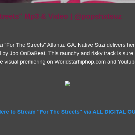
Streets" Mp3 & Video | @popshxtsuz
 “For The Streets” Atlanta, GA. Native Suzi delivers her l
 by Jbo OnDaBeat. This raunchy and risky track is sure 
he visual premiering on Worldstarhiphop.com and Youtube,
Here to Stream "For The Streets" via ALL DIGITAL 