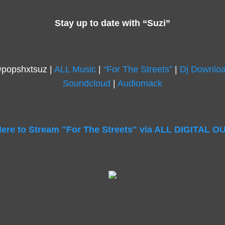
Stay up to date with “Suzi”
@popshxtsuz |
ALL Music
|
“For The Streets”
|
Dj Downlo
Soundcloud
|
Audiomack
Here to Stream "For The Streets" via ALL DIGITAL 