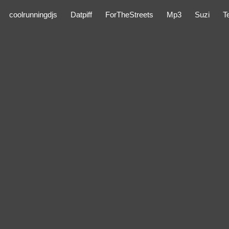
coolrunningdjs
Datpiff
ForTheStreets
Mp3
Suzi
T