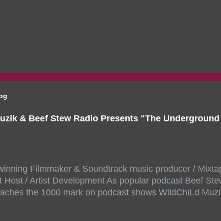
log
uzik & Beef Stew Radio Presents "The Undergroun
inning Filmmaker & Soundtrack music producer / Mixta
 Host / Artist Development As popular podcast Beef Ste
aches the 1000 mark on podcast shows WildChiLd Muzi
r NYC top underground hip hop artist for Virtual event y
ill be stream live from the legendary( Damatrix Studios)