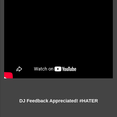
DJ Feedback Appreciated! #HATER