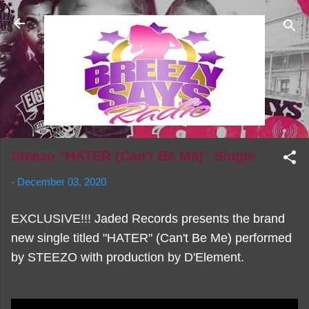
Skip to main content
Steezo "HATER (Can't Be Me)" Single
-
December 03, 2020
EXCLUSIVE!!! Jaded Records presents the brand
new single titled "HATER" (Can't Be Me) performed
by STEEZO with production by D'Element.