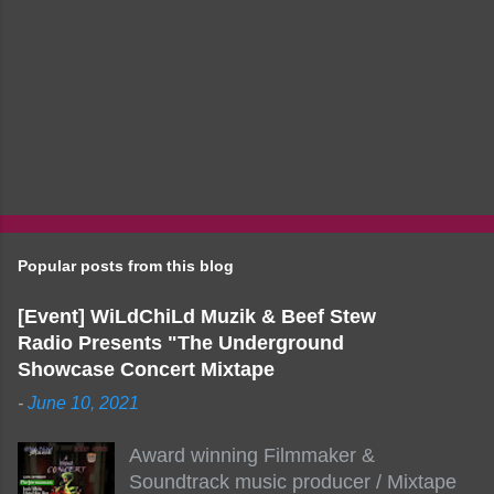
Popular posts from this blog
[Event] WiLdChiLd Muzik & Beef Stew
Radio Presents "The Underground
Showcase Concert Mixtape
-
June 10, 2021
Award winning Filmmaker &
Soundtrack music producer / Mixtape