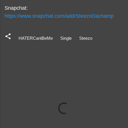
Snapchat:
https://www.snapchat.com/add/SteezoDachamp
HATERCantBeMe
Single
Steezo
C
o
m
m
e
n
t
s