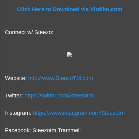
Click Here to Download via Virdiko.com
Connect w/ Steezo:
Website:
http://www.SteezoTM.com
Twitter:
https://twitter.com/Steezotm
Instagram:
https://www.instagram.com/Steezotm
Facebook: Steezotm Trammell