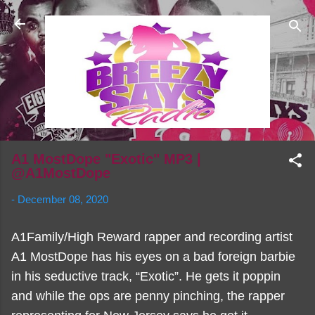
Skip to main content
A1 MostDope "Exotic" MP3 |
@A1MostDope
-
December 08, 2020
A1Family/High Reward rapper and recording artist
A1 MostDope has his eyes on a bad foreign barbie
in his seductive track, “Exotic”. He gets it poppin
and while the ops are penny pinching, the rapper