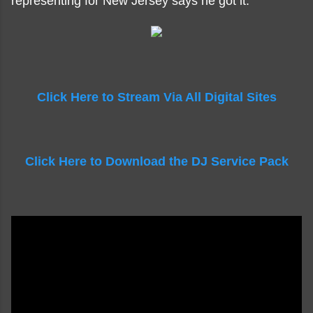
representing for New Jersey says he got it.
Click Here to Stream Via All Digital Sites
Click Here to Download the DJ Service Pack