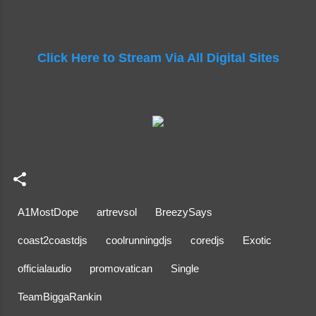
Click Here to Stream Via All Digital Sites
A1MostDope
artrevsol
BreezySays
coast2coastdjs
coolrunningdjs
coredjs
Exotic
officialaudio
promovatican
Single
TeamBiggaRankin