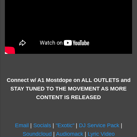
Connect w/ A1 Mostdope on ALL OUTLETS and
STAY TUNED TO THE MOVEMENT AS MORE
CONTENT IS RELEASED
Email
|
Socials
|
"Exotic"
|
DJ Service Pack
|
Soundcloud
|
Audiomack
|
Lyric Video