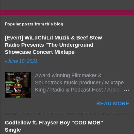
Popular posts from this blog
[Event] WiLdChiLd Muzik & Beef Stew
Radio Presents "The Underground
Showcase Concert Mixtape
-
June 10, 2021
Award winning Filmmaker &
Soundtrack music producer / Mixtape
King / Radio & Podcast Host / Artist
Development As popular podcast Beef
READ MORE
Stew Radio host Dj Big Stew reaches
the 1000 mark on podcast shows
WildChiLd Muzik Group brings together
Godfellow ft. Frayser Boy "GOD MOB"
NYC top underground hip hop artist for
Single
Virtual event you wont forget.The event