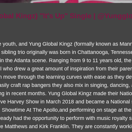
obal Kingz) "It's Up" Single | @Yunggl
e youth, and Yung Global Kingz (formally known as Manni
sibling trio originally was born in Chattanooga, Tennesse
 the Atlanta scene. Ranging from 9 to 11 years old, th
all who drew a great amount of inspiration from their par
m move through the learning curves with ease as they deve
sily craft rap bangers they also mix in singing, dancing,
ing in recent months. Yung Global Kingz made their Nati
ve Harvey Show in March 2018 and became a National se
Showtime At The Apollo,and performing on stage at the
eady had the opportunity to perform with music royalty 
 Matthews and Kirk Franklin. They are constantly worki