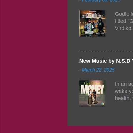
https:/
154248
Godfell
https:/
titled 
1542485
Virdiko
mixtape
http://
https:/
Info: A
Beatz, 
New Music by N.S.D 
-
March 22, 2025
In an a
wake yo
health,
this co
their a
consist
promisi