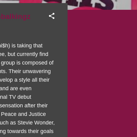
obalkingz
$h) is taking that
e, but currently find
e group is composed of
ents. Their unwavering
lop a style all their
 and are even
onal TV debut
nsation after their
 Peace and Justice
such as Stevie Wonder,
ng towards their goals