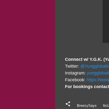
Connect w/ Y.G.K. (Y
Twitter:
@Yungglobalk
Instagram:
yungglobal
Facebook:
https://www
For bookings contact
BreezySays
Its