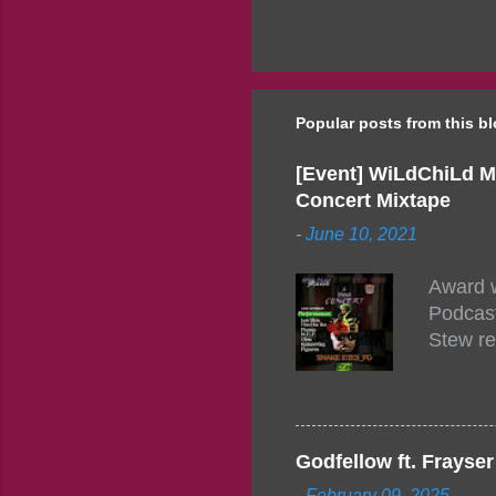
Popular posts from this b
[Event] WiLdChiLd M
Concert Mixtape
-
June 10, 2021
Award w
Podcast
Stew re
togethe
event w
Figuero
togethe
Godfellow ft. Frays
PM – 10
-
February 09, 2025