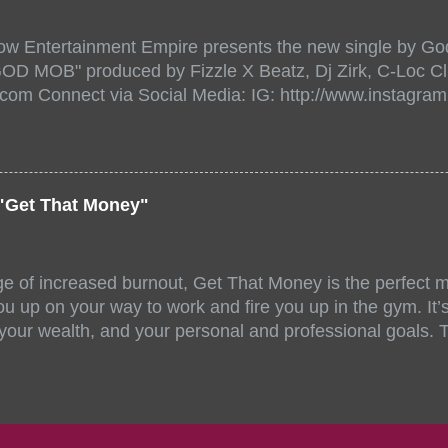
/www.eventbrite.dk/e/the-underground-showcase-concert-
518471?aff=ebdssbonlinesearch&keep_tld=1
ow Entertainment Empire presents the new single by God
/www.eventbrite.com/e/the-underground-showcase-concer
"GOD MOB" produced by Fizzle X Beatz, Dj Zirk, C-Loc Cl
18471 https://www.eventbrite.com/x/the-underground-
.com Connect via Social Media: IG: http://www.instagra
-tickets-154248518471 Live Stream HERE>> http://you.
www.twitter.com/GodfellowBBE FB: http://www.facebook.
/www.tiktok.com/@user71104346 Mixtape: https://empire
rtists: Godfellow ft. Frayser Boy Song Title: GOD MOB Pr
Dj Zirk, C-Loc Record Label: GodFellow Entertainment 
"Get That Money"
ge of increased burnout, Get That Money is the perfect mo
u up on your way to work and fire you up in the gym. It’s 
 your wealth, and your personal and professional goals. 
llaboration offer a fun and unique mix of accents, stories
ll-female group stand out amongst similar musical compe
 of Angelica Nor, FeedMySoul, and Niecy D have all been 
ng talent and energy. Jahzel Dotel also made noteworthy,