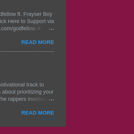
mixtape-tickets-
fellow ft. Frayser Boy
t-mixtape-tickets-
ick Here to Support via
showcase-concert-
m.com/godfellow X:
..
com/Godfellow TikTok:
READ MORE
.ffm.to/godmob Single
oducers: Fizzle X
Empire BPM: 75
tivational track to
about prioritizing your
The rappers involved in
, and pitches, making
READ MORE
titors. The group N.S.D
noticed for their
 original contributions