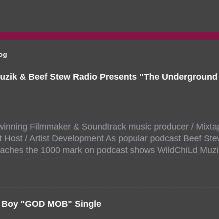
log
uzik & Beef Stew Radio Presents "The Undergroun
inning Filmmaker & Soundtrack music producer / Mixta
 Host / Artist Development As popular podcast Beef Ste
aches the 1000 mark on podcast shows WildChiLd Muzi
r NYC top underground hip hop artist for Virtual event y
ill be stream live from the legendary( Damatrix Studios)
a/ Snake Eyes_fg/ Kadeem King + more 8 of the hottest 
r for this major FREE ONLINE EVENT. Date and time Sat
er Boy "GOD MOB" Single
:00 PM For More info and to sign up visit the links belo