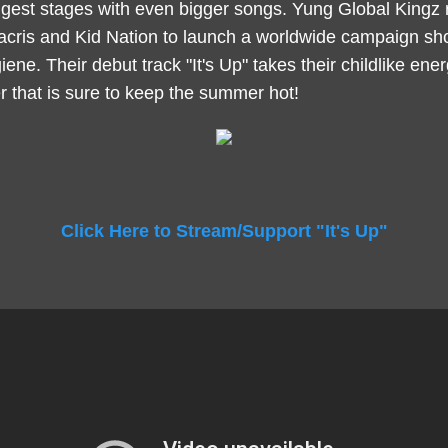
ggest stages with even bigger songs. Yung Global Kingz
acris and Kid Nation to launch a worldwide campaign sh
iene. Their debut track "It's Up" takes their childlike ener
r that is sure to keep the summer hot!
Click Here to Stream/Support "It's Up"