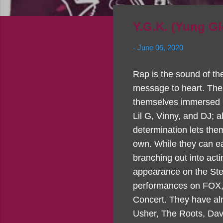
Y.G.K. (Yung Gl
-
June 06, 2020
Rap is the sound of th
message to heart. The 
themselves immersed in
Lil G, Vinny, and DJ; 
determination lets the
own. While they can ea
branching out into act
appearance on the Ste
performances on FOX, 
Concert. They have alr
Usher, The Roots, Dave