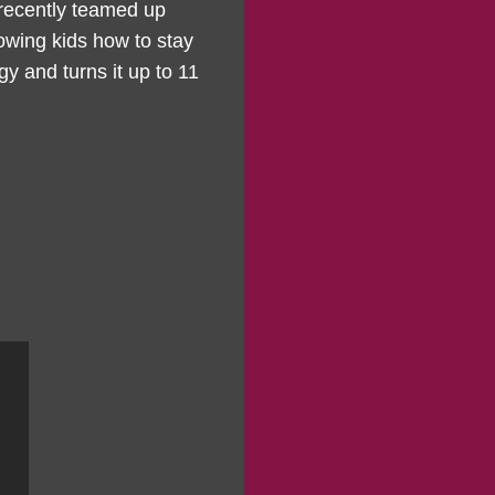
 recently teamed up
owing kids how to stay
gy and turns it up to 11