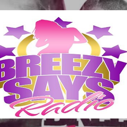
Skip to main content