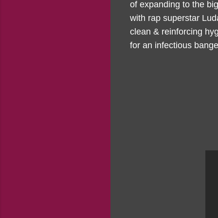
of expanding to the bi
with rap superstar Lud
clean & reinforcing hyg
for an infectious bange