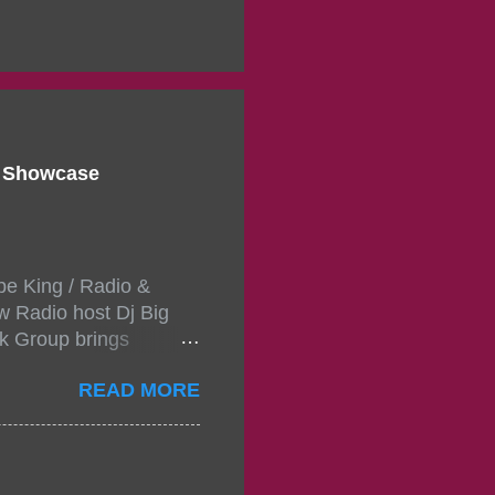
d Showcase
pe King / Radio &
w Radio host Dj Big
k Group brings
ou wont forget.The
READ MORE
 with performances by
in da streets come
, July 24, 2021 6:00
w.