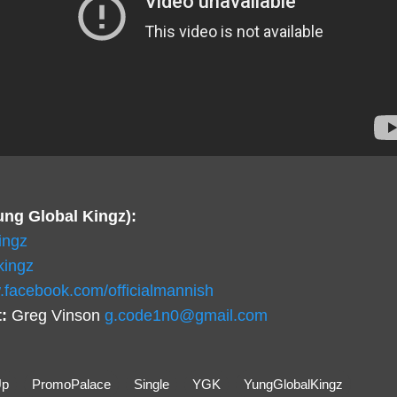
ung Global Kingz):
ingz
kingz
.facebook.com/officialmannish
:
Greg Vinson
g.code1n0@gmail.com
Up
PromoPalace
Single
YGK
YungGlobalKingz