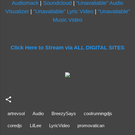
Audiomack
|
Soundcloud
|
"Unavailable" Audio
Visualizer
|
"Unavailable" Lyric Video
|
"Unavailable"
Music Video
Click Here to Stream via ALL DIGITAL SITES
artrevsol
Audio
BreezySays
coolrunningdjs
coredjs
LilLee
LyricVideo
promovatican