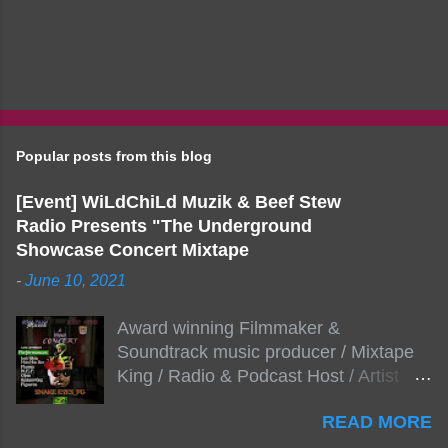
Popular posts from this blog
[Event] WiLdChiLd Muzik & Beef Stew
Radio Presents "The Underground
Showcase Concert Mixtape
-
June 10, 2021
Award winning Filmmaker &
Soundtrack music producer / Mixtape
King / Radio & Podcast Host / Artist
Development As popular podcast Beef
READ MORE
Stew Radio host Dj Big Stew reaches