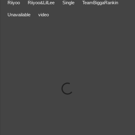
Riiyoo
Riiyoo&LilLee
Single
TeamBiggaRankin
Unavailable
video
C
o
m
m
e
n
t
s