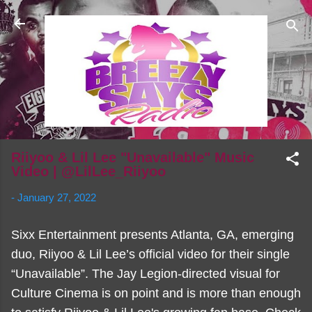
Skip to main content
Riiyoo & Lil Lee "Unavailable" Music
Video | @LilLee_Riiyoo
-
January 27, 2022
Sixx Entertainment presents Atlanta, GA, emerging
duo, Riiyoo & Lil Lee’s official video for their single
“Unavailable”. The Jay Legion-directed visual for
Culture Cinema is on point and is more than enough