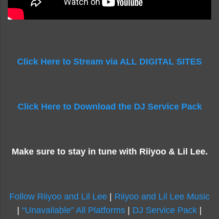
Click Here to Stream via ALL DIGITAL SITES
Click Here to Download the DJ Service Pack
Make sure to stay in tune with Riiyoo & Lil Lee.
Follow Riiyoo and Lil Lee
|
Riiyoo and Lil Lee Music
|
“Unavailable” All Platforms
|
DJ Service Pack
|