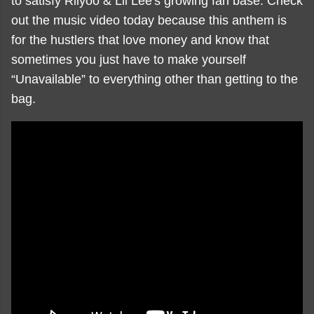
to satisfy Riiyoo & Lil Lee's growing fan base. Check
out the music video today because this anthem is
for the hustlers that love money and know that
sometimes you just have to make yourself
“Unavailable” to everything other than getting to the
bag.