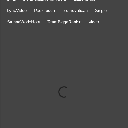
LyricVideo
PackTouch
promovatican
Single
StunnaWorldHoot
TeamBiggaRankin
video
C
o
m
m
e
n
t
s