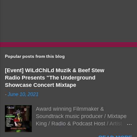
Popular posts from this blog
[Event] WiLdChiLd Muzik & Beef Stew
Radio Presents "The Underground
Showcase Concert Mixtape
-
June 10, 2021
Award winning Filmmaker &
Soundtrack music producer / Mixtape
King / Radio & Podcast Host / Artist
Development As popular podcast Beef