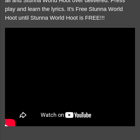
all and Stunna World Hoot over delivered. Press
play and learn the lyrics. It's Free Stunna World
Hoot until Stunna World Hoot is FREE!!!