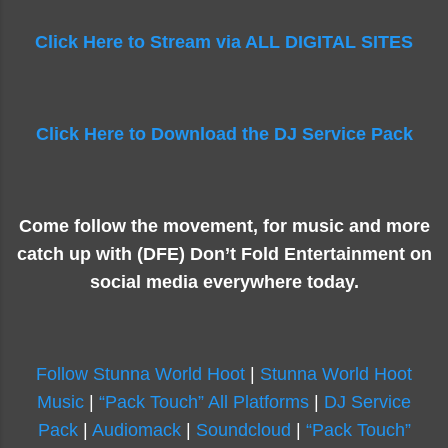
Click Here to Stream via ALL DIGITAL SITES
Click Here to Download the DJ Service Pack
Come follow the movement, for music and more
catch up with (DFE) Don’t Fold Entertainment on
social media everywhere today.
Follow Stunna World Hoot
|
Stunna World Hoot
Music
|
“Pack Touch” All Platforms
|
DJ Service
Pack
|
Audiomack
|
Soundcloud
|
“Pack Touch”