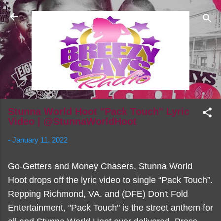
Skip to main content
Stunna World Hoot "Pack Touch" Lyric
Video | @StunnaWorldHoot
-
January 11, 2022
Go-Getters and Money Chasers, Stunna World
Hoot drops off the lyric video to single “Pack Touch”.
Repping Richmond, VA. and (DFE) Don't Fold
Entertainment, "Pack Touch" is the street anthem for