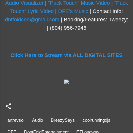
Audio Visualizer
|
“Pack Touch” Music Video
|
"Pack
Touch" Lyric Video
|
DFE’s Music
| Contact Info:
dntfoldceo@gmail.com
| Booking/Features: Tweezy:
| (804) 956-7946
Click Here to Stream via ALL DIGITAL SITES
artrevsol
Audio
BreezySays
coolrunningdjs
DFE
DontFoldEntertainment
EZLongway