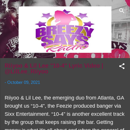
Skip to main content
Riiyoo & Lil Lee "10-4" Lyric Video |
@LilLee_Riiyoo
-
October 09, 2021
Riiyoo & Lil Lee, the emerging duo from Atlanta, GA
brought us “10-4”, the Feezie produced banger via
Sixx Entertainment. “10-4” is another excellent track
by the group that keeps raising the bar. Getting