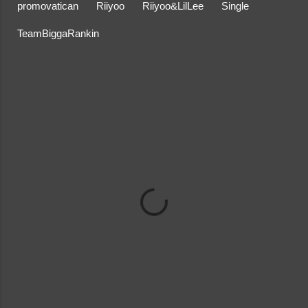
promovatican
Riiyoo
Riiyoo&LilLee
Single
TeamBiggaRankin
C
o
m
m
e
n
t
s