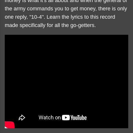
money is what it's all about and when the general of
the army commands you to get money, there is only
one reply, "10-4". Learn the lyrics to this record
made specifically for all the go-getters.