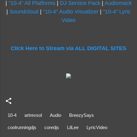
|
“10-4” All Platforms
|
DJ Service Pack
|
Audiomack
|
Soundcloud
|
"10-4" Audio Visualizer
|
"10-4" Lyric
Video
Click Here to Stream via ALL DIGITAL SITES
10-4
artrevsol
Audio
BreezySays
coolrunningdjs
coredjs
LilLee
LyricVideo