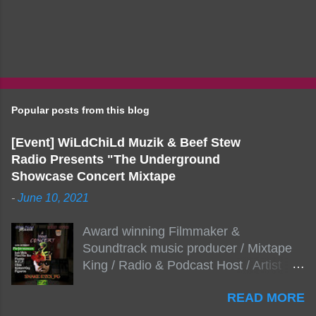
Popular posts from this blog
[Event] WiLdChiLd Muzik & Beef Stew
Radio Presents "The Underground
Showcase Concert Mixtape
-
June 10, 2021
Award winning Filmmaker &
Soundtrack music producer / Mixtape
King / Radio & Podcast Host / Artist
Development As popular podcast Beef
READ MORE
Stew Radio host Dj Big Stew reaches