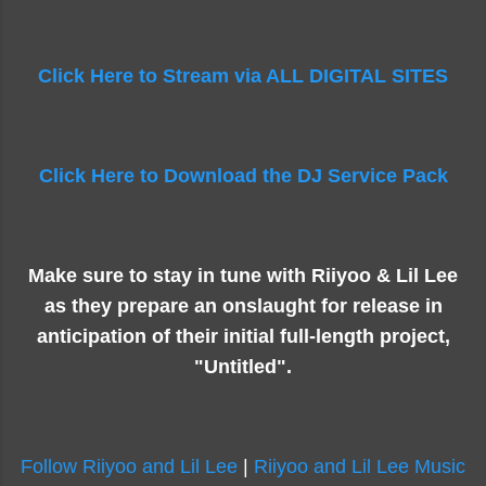
Click Here to Stream via ALL DIGITAL SITES
Click Here to Download the DJ Service Pack
Make sure to stay in tune with Riiyoo & Lil Lee
as they prepare an onslaught for release in
anticipation of their initial full-length project,
"Untitled".
Follow Riiyoo and Lil Lee
|
Riiyoo and Lil Lee Music