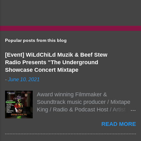
Popular posts from this blog
[Event] WiLdChiLd Muzik & Beef Stew
Radio Presents "The Underground
Showcase Concert Mixtape
-
June 10, 2021
Award winning Filmmaker &
Soundtrack music producer / Mixtape
King / Radio & Podcast Host / Artist
Development As popular podcast Beef
READ MORE
Stew Radio host Dj Big Stew reaches
the 1000 mark on podcast shows
WildChiLd Muzik Group brings together