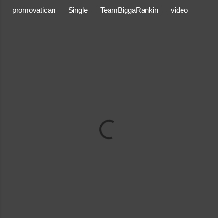
promovatican
Single
TeamBiggaRankin
video
C
o
m
m
e
n
t
s