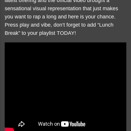
latest offering and the official video brought a
sensational visual representation that just makes
you want to rap a long and here is your chance.
Press play and vibe, don’t forget to add “Lunch
Break” to your playlist TODAY!