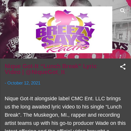
Skip to main content
Nique Got-It “Lunch Break” Lyric
Video | @NiqueGot_It
-
October 12, 2021
Nique Got-It alongside label CMC Ent. LLC brings
us the long awaited lyric video to his single “Lunch
Break”. The Muskegon, MI., rapper and recording
artist teams up with his go-to producer Wade on this