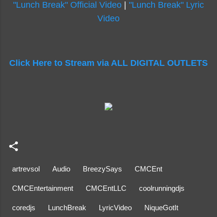
"Lunch Break" Official Video
|
"Lunch Break" Lyric
Video
Click Here to Stream via ALL DIGITAL OUTLETS
artrevsol
Audio
BreezySays
CMCEnt
CMCEntertainment
CMCEntLLC
coolrunningdjs
coredjs
LunchBreak
LyricVideo
NiqueGotIt