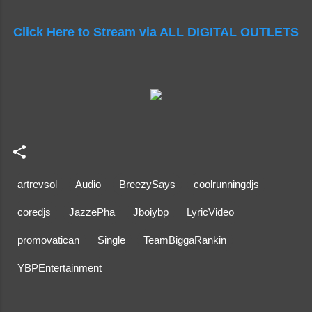
Click Here to Stream via ALL DIGITAL OUTLETS
artrevsol
Audio
BreezySays
coolrunningdjs
coredjs
JazzePha
Jboiybp
LyricVideo
promovatican
Single
TeamBiggaRankin
YBPEntertainment
C