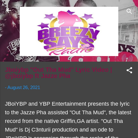
Skip to main content
Jboiybp "Out Tha Mud" Lyric Video |
@jboiybp ft Jazze Pha
-
August 26, 2021
JBoiYBP and YBP Entertainment presents the lyric
to the Jazze Pha assisted "Out Tha Mud", the latest
record from the native Griffin,GA artist. "Out Tha
Mud" is Dj C3nturii production and an ode to