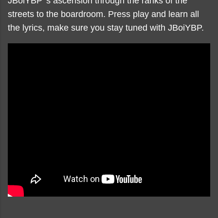
JBoiYBP 's ascension through the ranks of the
streets to the boardroom. Press play and learn all
the lyrics, make sure you stay tuned with JBoiYBP.