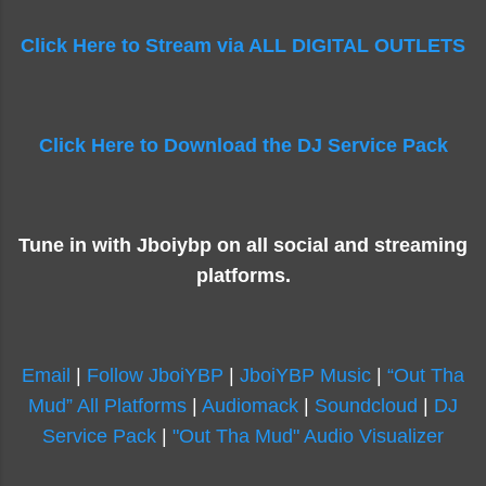
Click Here to Stream via ALL DIGITAL OUTLETS
Click Here to Download the DJ Service Pack
Tune in with Jboiybp on all social and streaming
platforms.
Email
|
Follow JboiYBP
|
JboiYBP Music
|
“Out Tha
Mud” All Platforms
|
Audiomack
|
Soundcloud
|
DJ
Service Pack
|
"Out Tha Mud" Audio Visualizer