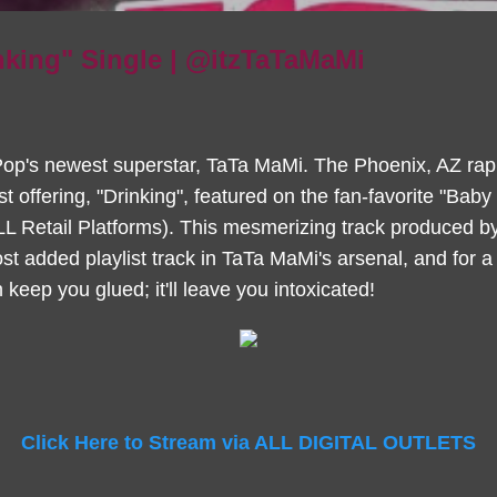
nking" Single | @itzTaTaMaMi
 Pop's newest superstar, TaTa MaMi. The Phoenix, AZ ra
test offering, "Drinking", featured on the fan-favorite "Ba
LL Retail Platforms). This mesmerizing track produced b
t added playlist track in TaTa MaMi's arsenal, and for 
 keep you glued; it'll leave you intoxicated!
Click Here to Stream via ALL DIGITAL OUTLETS