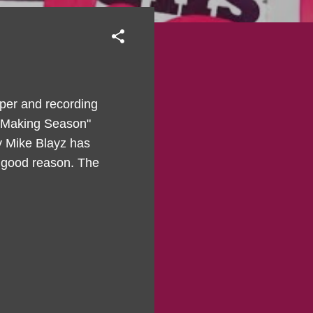
pper and recording
by Making Season"
y Mike Blayz has
a good reason. The