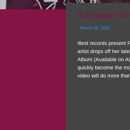
TaTa Mami "Dri
-
March 08, 2021
Illest records present
artist drops off her la
Album (Available on A
quickly become the mos
video will do more than