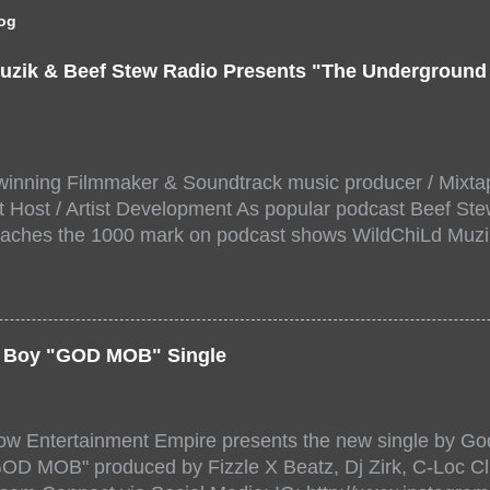
log
uzik & Beef Stew Radio Presents "The Undergroun
inning Filmmaker & Soundtrack music producer / Mixta
 Host / Artist Development As popular podcast Beef Ste
aches the 1000 mark on podcast shows WildChiLd Muzi
r NYC top underground hip hop artist for Virtual event y
ill be stream live from the legendary( Damatrix Studios)
a/ Snake Eyes_fg/ Kadeem King + more 8 of the hottest 
r for this major FREE ONLINE EVENT. Date and time Sat
er Boy "GOD MOB" Single
:00 PM For More info and to sign up visit the links belo
/www.eventbrite.dk/e/the-underground-showcase-concert-
518471?aff=ebdssbonlinesearch&keep_tld=1
ow Entertainment Empire presents the new single by God
/www.eventbrite.com/e/the-underground-showcase-concer
"GOD MOB" produced by Fizzle X Beatz, Dj Zirk, C-Loc Cl
18471 https://www.eventbrite.com/x/the-underground-