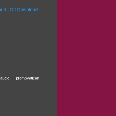
oud
|
DJ Download
alaudio
promovatican