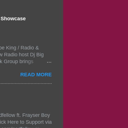
d Showcase
pe King / Radio &
w Radio host Dj Big
k Group brings
ou wont forget.The
READ MORE
 with performances by
in da streets come
, July 24, 2021 6:00
w.
mixtape-tickets-
fellow ft. Frayser Boy
t-mixtape-tickets-
ick Here to Support via
showcase-concert-