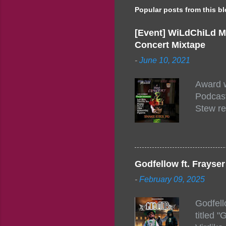
Popular posts from this b
[Event] WiLdChiLd M
Concert Mixtape
-
June 10, 2021
Award w
Podcast
Stew re
togethe
event w
Figuero
togethe
Godfellow ft. Frays
PM – 10
-
February 09, 2025
https:/
154248
Godfell
https:/
titled 
1542485