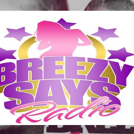
Skip to main content