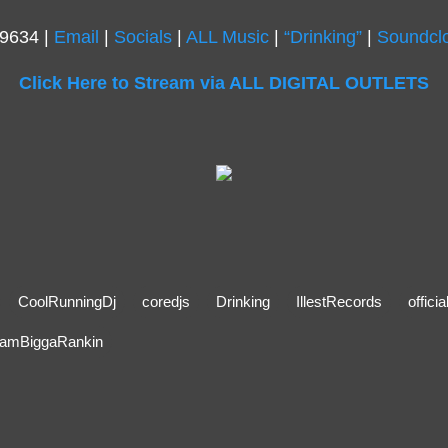
.9634 |
Email
|
Socials
|
ALL Music
|
“Drinking”
|
Soundcl
Click Here to Stream via ALL DIGITAL OUTLETS
CoolRunningDj
coredjs
Drinking
IllestRecords
offici
amBiggaRankin