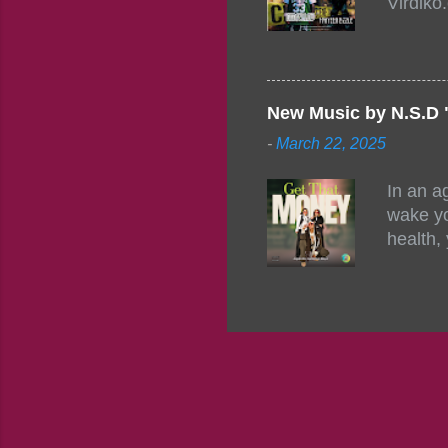
Virdiko
mixtape
http://
https:/
Info: A
Beatz, 
New Music by N.S.D 
-
March 22, 2025
In an a
wake yo
health,
this co
their a
consist
promisi
to the 
group f
complem
the pot