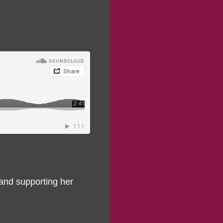
 and supporting her