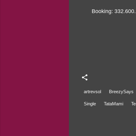
Booking: 332.600
artrevsol
BreezySays
Single
TataMami
Te
C
o