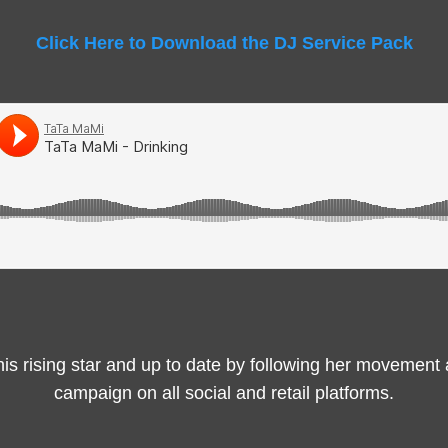
Click Here to Download the DJ Service Pack
this rising star and up to date by following her movement
campaign on all social and retail platforms.