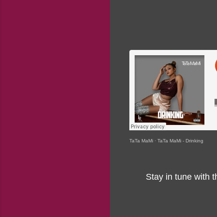
TaTa MaMi
·
TaTa MaMi - Drinking
Stay in tune with 