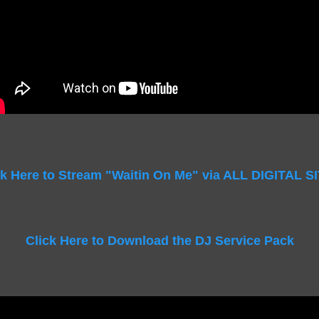
ck Here to Stream "Waitin On Me" via ALL DIGITAL S
Click Here to Download the DJ Service Pack