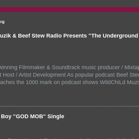
log
uzik & Beef Stew Radio Presents "The Undergroun
inning Filmmaker & Soundtrack music producer / Mixta
 Host / Artist Development As popular podcast Beef Ste
aches the 1000 mark on podcast shows WildChiLd Muzi
r NYC top underground hip hop artist for Virtual event y
ill be stream live from the legendary( Damatrix Studios)
a/ Snake Eyes_fg/ Kadeem King + more 8 of the hottest 
r for this major FREE ONLINE EVENT. Date and time Sat
er Boy "GOD MOB" Single
:00 PM For More info and to sign up visit the links belo
/www.eventbrite.dk/e/the-underground-showcase-concert-
518471?aff=ebdssbonlinesearch&keep_tld=1