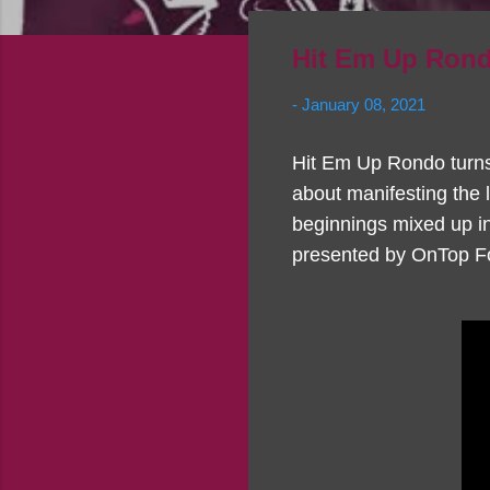
Hit Em Up Rond
-
January 08, 2021
Hit Em Up Rondo turns h
about manifesting the 
beginnings mixed up in 
presented by OnTop Fo