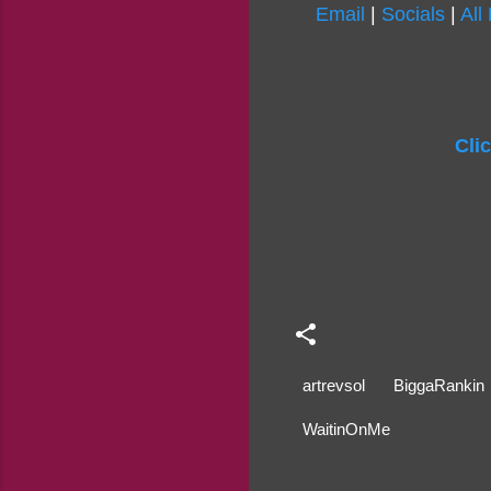
Email
|
Socials
|
All
Cli
artrevsol
BiggaRankin
WaitinOnMe
C