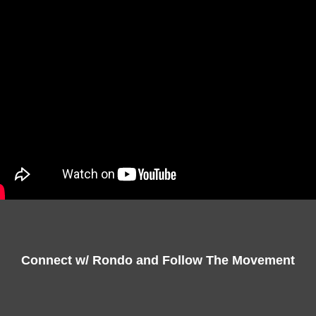
Connect w/ Rondo and Follow The Movement