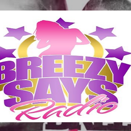
Skip to main content