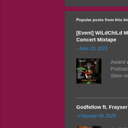
Popular posts from this b
[Event] WiLdChiLd M
Concert Mixtape
-
June 10, 2021
Award w
Podcast
Stew re
togethe
event w
Figuero
togethe
Godfellow ft. Frays
PM – 10
-
February 09, 2025
https:/
154248