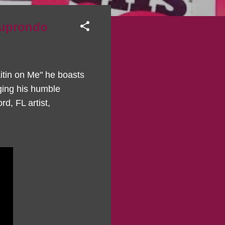
muprondo
aitin on Me" he boasts
ging his humble
rd, FL artist,