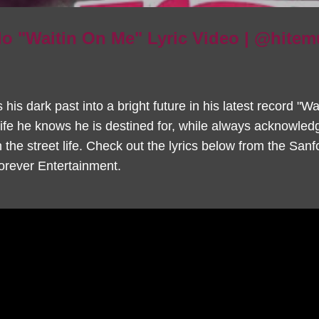
o "Waitin On Me" Lyric Video | @hite
is dark past into a bright future in his latest record "W
life he knows he is destined for, while always acknowled
the street life. Check out the lyrics below from the Sanfo
rever Entertainment.