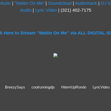
 Music
|
"Waitin On Me"
|
Soundcloud
|
Audiomack
|
DJ S
Audio
|
Lyric Video
| (321) 402-7175
ck Here to Stream "Waitin On Me" via ALL DIGITAL S
BreezySays
coolrunningdjs
HitemUpRondo
LyricVideo