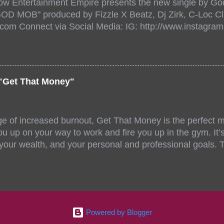
ow Entertainment Empire presents the new single by God
/www.eventbrite.com/e/the-underground-showcase-concer
"GOD MOB" produced by Fizzle X Beatz, Dj Zirk, C-Loc Cl
18471 https://www.eventbrite.com/x/the-underground-
.com Connect via Social Media: IG: http://www.instagra
-tickets-154248518471 Live Stream HERE>> http://you.
www.twitter.com/GodfellowBBE FB: http://www.facebook.
/www.tiktok.com/@user71104346 Mixtape: https://empire
rtists: Godfellow ft. Frayser Boy Song Title: GOD MOB Pr
Dj Zirk, C-Loc Record Label: GodFellow Entertainment 
"Get That Money"
ge of increased burnout, Get That Money is the perfect mo
u up on your way to work and fire you up in the gym. It’s 
 your wealth, and your personal and professional goals. 
llaboration offer a fun and unique mix of accents, stories
ll-female group stand out amongst similar musical compe
 of Angelica Nor, FeedMySoul, and Niecy D have all been 
ng talent and energy. Jahzel Dotel also made noteworthy,
writing process. Each artist offers their own unique skill 
Powered by Blogger
ormed by connecting through our most recent songwritin