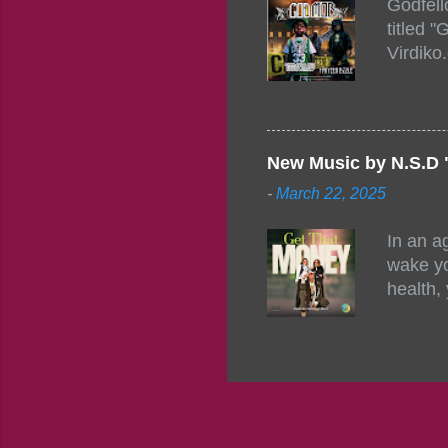
Godfell
https:/
titled 
1542485
Virdiko
mixtape
http://
https:/
Info: A
Beatz, 
New Music by N.S.D 
-
March 22, 2025
In an a
wake yo
health,
this co
their a
consist
promisi
to the 
group f