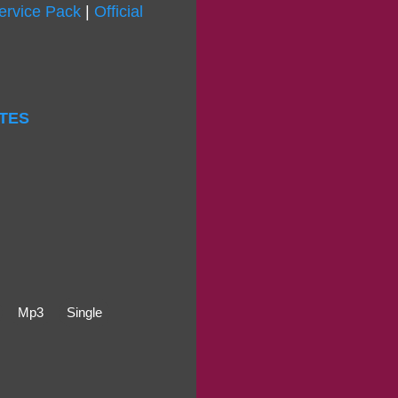
ervice Pack
|
Official
ITES
Mp3
Single