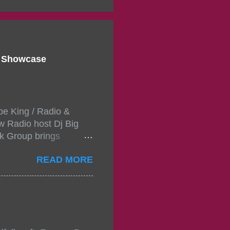
d Showcase
pe King / Radio &
w Radio host Dj Big
k Group brings
ou wont forget.The
READ MORE
 with performances by
in da streets come
, July 24, 2021 6:00
w.
mixtape-tickets-