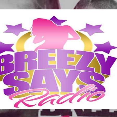
Skip to main content