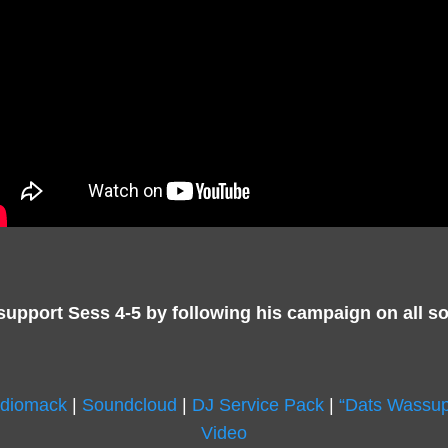
support Sess 4-5 by following his campaign on all so
diomack
|
Soundcloud
|
DJ Service Pack
|
“Dats Wassup
Video