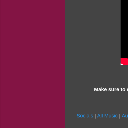
Make sure to 
Socials
|
All Music
|
Au