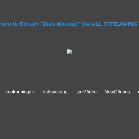
 Here to Stream "Dats Wassup" Via ALL STREAMING
coolrunningdjs
datswassup
LyricVideo
NewOrleans