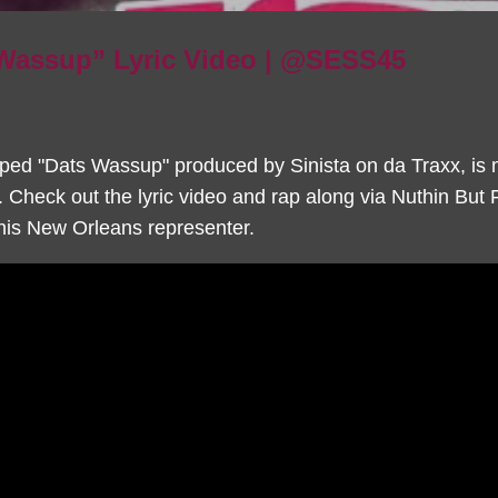
 Wassup” Lyric Video | @SESS45
ped "Dats Wassup" produced by Sinista on da Traxx, is 
. Check out the lyric video and rap along via Nuthin But
this New Orleans representer.