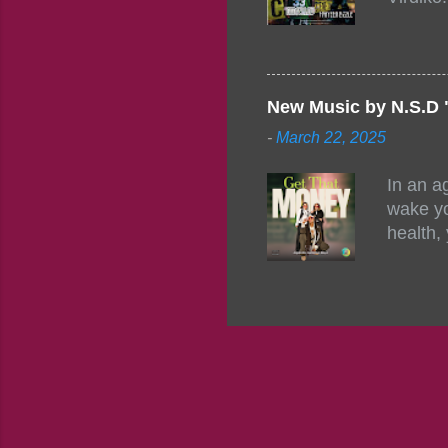
mixtape
http://
https:/
Info: A
Beatz, 
New Music by N.S.D 
-
March 22, 2025
In an a
wake yo
health,
this co
their a
consist
promisi
to the 
group f
complem
the pot