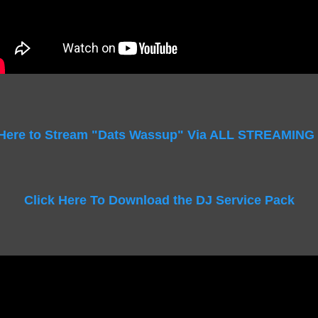
 Here to Stream "Dats Wassup" Via ALL STREAMING
Click Here To Download the DJ Service Pack