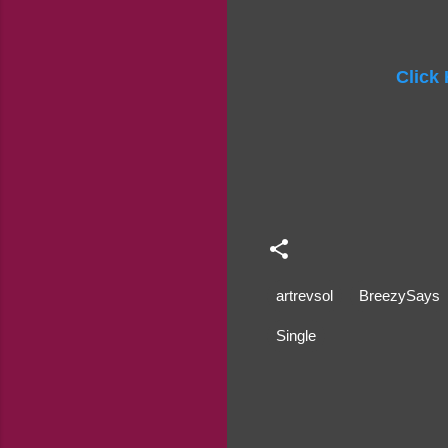
Click
artrevsol
BreezySays
Single
C
o
m