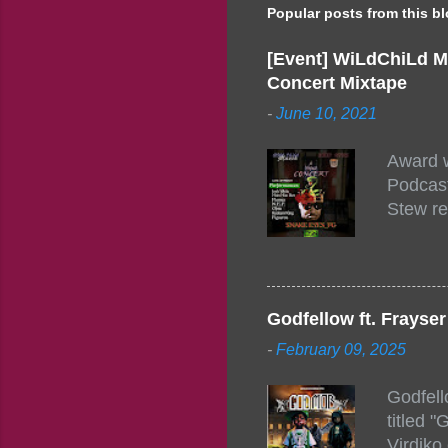
Popular posts from this b
[Event] WiLdChiLd M
Concert Mixtape
-
June 10, 2021
Award w
Podcast
Stew re
togethe
event w
Figuero
togethe
Godfellow ft. Frays
PM – 10
-
February 09, 2025
https:/
154248
Godfell
https:/
titled 
1542485
Virdiko