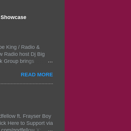
d Showcase
pe King / Radio &
w Radio host Dj Big
k Group brings
ou wont forget.The
READ MORE
 with performances by
in da streets come
, July 24, 2021 6:00
w.
mixtape-tickets-
fellow ft. Frayser Boy
t-mixtape-tickets-
ick Here to Support via
showcase-concert-
m.com/godfellow X: