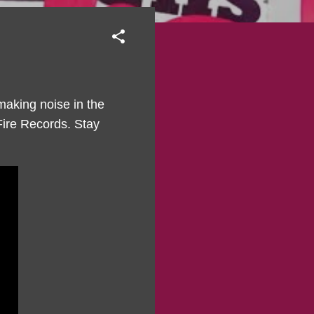
making noise in the
 Fire Records. Stay