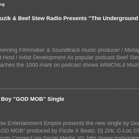
log
uzik & Beef Stew Radio Presents "The Undergroun
inning Filmmaker & Soundtrack music producer / Mixta
 Host / Artist Development As popular podcast Beef Ste
aches the 1000 mark on podcast shows WildChiLd Muzi
r NYC top underground hip hop artist for Virtual event y
ill be stream live from the legendary( Damatrix Studios)
a/ Snake Eyes_fg/ Kadeem King + more 8 of the hottest 
r for this major FREE ONLINE EVENT. Date and time Sat
er Boy "GOD MOB" Single
:00 PM For More info and to sign up visit the links belo
/www.eventbrite.dk/e/the-underground-showcase-concert-
518471?aff=ebdssbonlinesearch&keep_tld=1
ow Entertainment Empire presents the new single by God
/www.eventbrite.com/e/the-underground-showcase-concer
"GOD MOB" produced by Fizzle X Beatz, Dj Zirk, C-Loc Cl
18471 https://www.eventbrite.com/x/the-underground-
.com Connect via Social Media: IG: http://www.instagra