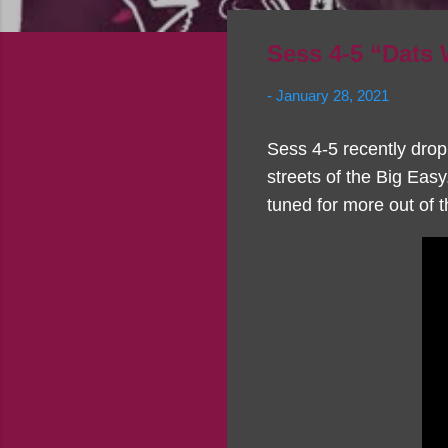
Sess 4-5 “Dats
-
January 28, 2021
Sess 4-5 recently drop
streets of the Big Easy
tuned for more out of 