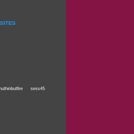
 SITES
nuthinbutfire
sess45