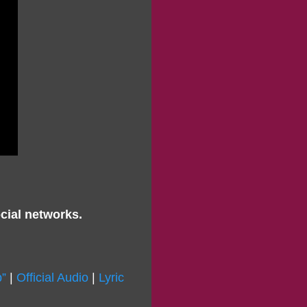
cial networks.
”
|
Official Audio
|
Lyric