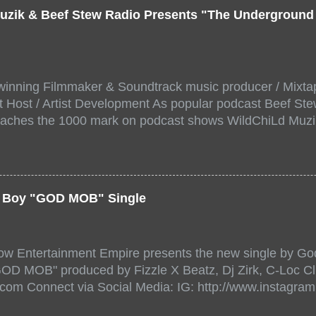
uzik & Beef Stew Radio Presents "The Undergroun
inning Filmmaker & Soundtrack music producer / Mixta
 Host / Artist Development As popular podcast Beef Ste
aches the 1000 mark on podcast shows WildChiLd Muzi
r NYC top underground hip hop artist for Virtual event y
ill be stream live from the legendary( Damatrix Studios)
a/ Snake Eyes_fg/ Kadeem King + more 8 of the hottest 
r for this major FREE ONLINE EVENT. Date and time Sat
er Boy "GOD MOB" Single
:00 PM For More info and to sign up visit the links belo
/www.eventbrite.dk/e/the-underground-showcase-concert-
518471?aff=ebdssbonlinesearch&keep_tld=1
ow Entertainment Empire presents the new single by God
/www.eventbrite.com/e/the-underground-showcase-concer
"GOD MOB" produced by Fizzle X Beatz, Dj Zirk, C-Loc Cl
18471 https://www.eventbrite.com/x/the-underground-
.com Connect via Social Media: IG: http://www.instagra
-tickets-154248518471 Live Stream HERE>> http://you.
www.twitter.com/GodfellowBBE FB: http://www.facebook.