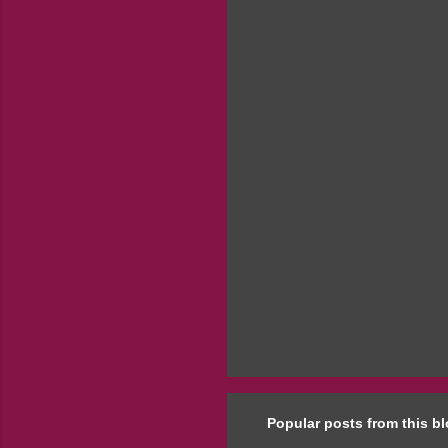
e
n
t
s
Popular posts from this b