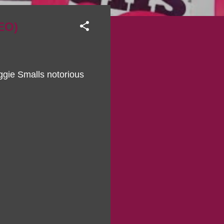
EO)
ggie Smalls notorious