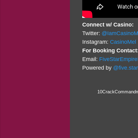
Connect w/ Casino:
Twitter:
@IamCasinoM
Instagram:
CasinoMel
For Booking Contact
Email:
FiveStarEmpir
Powered by
@five.sta
10CrackCommandm
C
o
m
m