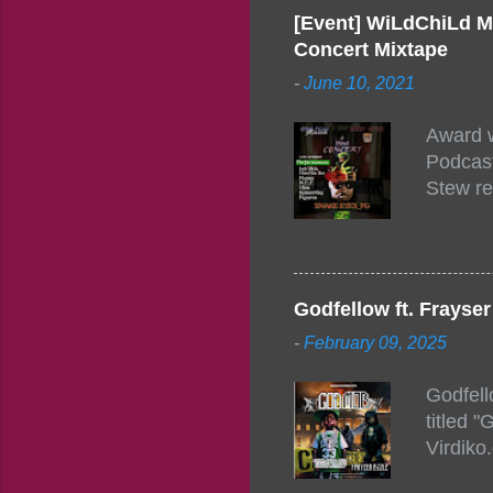
[Event] WiLdChiLd M
Concert Mixtape
-
June 10, 2021
Award w
Podcast
Stew re
togethe
event w
Figuero
togethe
Godfellow ft. Frays
PM – 10
-
February 09, 2025
https:/
154248
Godfell
https:/
titled 
1542485
Virdiko
mixtape
http://