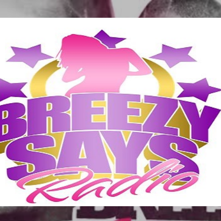
Skip to main content