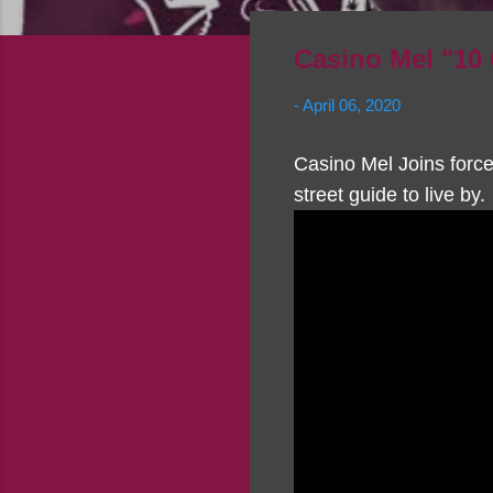
Casino Mel "1
-
April 06, 2020
Casino Mel Joins force
street guide to live by.