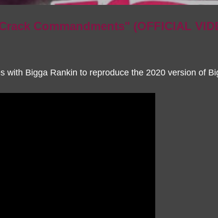
0 Crack Commandments" (OFFICIAL VID
s with Bigga Rankin to reproduce the 2020 version of Bi