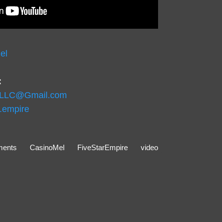
el
:
eLLC@Gmail.com
r.empire
ents
CasinoMel
FiveStarEmpire
video