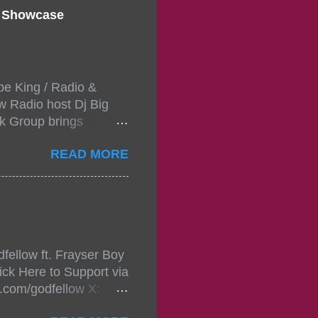
d Showcase
pe King / Radio &
w Radio host Dj Big
k Group brings
ou wont forget.The
READ MORE
 with performances by
in da streets come
, July 24, 2021 6:00
w.
mixtape-tickets-
fellow ft. Frayser Boy
t-mixtape-tickets-
ick Here to Support via
showcase-concert-
m.com/godfellow X:
..
com/Godfellow TikTok: