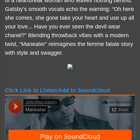
of a heartbreak woman who leaves nothing behind.
Gatsby’s smooth vocals echo the warning: “Oh here
she comes, she gone take your heart and use up all
your love... Have you ever seen the devil wear
chanel?” Blending throwback vibes with a modern
twist, “Maneater” reimagines the femme fatale story
with style and swagger.
Click Link to Listen/Add to Soundcloud