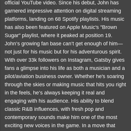
official YouTube video. Since his debut, John has
garnered impressive attention on digital streaming
platforms, landing on 68 Spotify playlists. His music
has also been featured on Apple Music's "Brown
Sugar" playlist, where it peaked at position 19.
John’s growing fan base can’t get enough of him—
not just for his music but for his adventurous spirit.
With over 33k followers on Instagram, Gatsby gives
fans a glimpse into his life as both a musician and a
pilot/aviation business owner. Whether he's soaring
through the skies or making music that hits you right
in the feels, he’s always keeping it real and
engaging with his audience. His ability to blend
classic R&B influences, with fresh pop and
contemporary sounds make him one of the most
exciting new voices in the game. In a move that