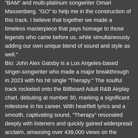
"BAM" and multi-platinum songwriter Omari
Massenberg, "GO" to help me in the construction of
this track. I believe that together we made a
timeless masterpiece that pays homage to those
legends who came before us, while simultaneously
adding our own unique blend of sound and style as
well."
Bio: John Alex Gatsby is a Los Angeles-based
singer-songwriter who made a major breakthrough
in 2023 with his hit single "Therapy." The soulful
track rocketed onto the Billboard Adult R&B Airplay
chart, debuting at number 30, marking a significant
milestone in his career. With heartfelt lyrics and a
smooth, captivating sound, "Therapy" resonated
deeply with listeners and quickly gained widespread
acclaim, amassing over 439,000 views on the