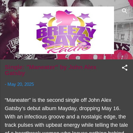
Skip to main content
Single: "Maneater” by John Alex
Gatsby
-
May 20, 2025
"Maneater” is the second single off John Alex
Gatsby’s debut album Mayday, dropping May 16.
With an infectious groove and a nostalgic edge, the
track pulses with upbeat energy while telling the tale