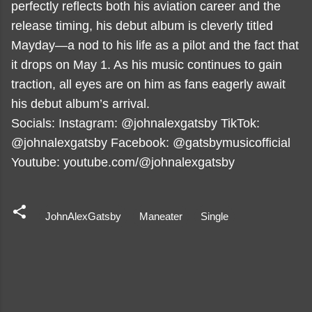
perfectly reflects both his aviation career and the
release timing, his debut album is cleverly titled
Mayday—a nod to his life as a pilot and the fact that
it drops on May 1. As his music continues to gain
traction, all eyes are on him as fans eagerly await
his debut album’s arrival.
Socials: Instagram: @johnalexgatsby TikTok:
@johnalexgatsby Facebook: @gatsbymusicofficial
Youtube: youtube.com/@johnalexgatsby
JohnAlexGatsby
Maneater
Single
C
o
m
m