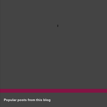
e
n
t
s
Popular posts from this blog