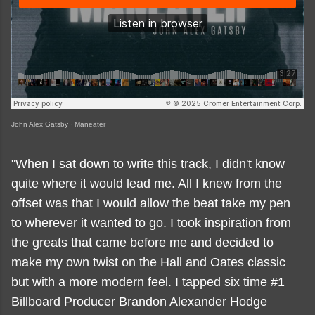
John Alex Gatsby
·
Maneater
"When I sat down to write this track, I didn't know
quite where it would lead me. All I knew from the
offset was that I would allow the beat take my pen
to wherever it wanted to go. I took inspiration from
the greats that came before me and decided to
make my own twist on the Hall and Oates classic
but with a more modern feel. I tapped six time #1
Billboard Producer Brandon Alexander Hodge