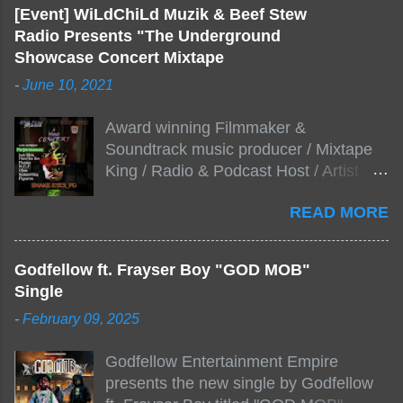
[Event] WiLdChiLd Muzik & Beef Stew
Radio Presents "The Underground
Showcase Concert Mixtape
-
June 10, 2021
Award winning Filmmaker &
Soundtrack music producer / Mixtape
King / Radio & Podcast Host / Artist
Development As popular podcast Beef
READ MORE
Stew Radio host Dj Big Stew reaches
the 1000 mark on podcast shows
WildChiLd Muzik Group brings together
Godfellow ft. Frayser Boy "GOD MOB"
NYC top underground hip hop artist for
Single
Virtual event you wont forget.The event
-
February 09, 2025
will be stream live from the legendary(
Damatrix Studios) with performances
Godfellow Entertainment Empire
by Figueroa/ Snake Eyes_fg/ Kadeem
presents the new single by Godfellow
King + more 8 of the hottest in da